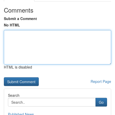
Comments
Submit a Comment
No HTML
HTML is disabled
Report Page
Search
Go
Published News