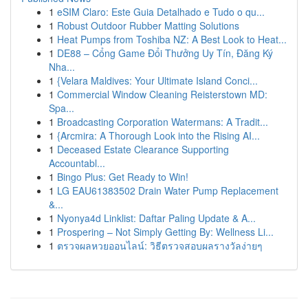
1
eSIM Claro: Este Guia Detalhado e Tudo o qu...
1
Robust Outdoor Rubber Matting Solutions
1
Heat Pumps from Toshiba NZ: A Best Look to Heat...
1
DE88 – Cổng Game Đổi Thưởng Uy Tín, Đăng Ký
Nha...
1
{Velara Maldives: Your Ultimate Island Conci...
1
Commercial Window Cleaning Reisterstown MD:
Spa...
1
Broadcasting Corporation Watermans: A Tradit...
1
{Arcmira: A Thorough Look into the Rising AI...
1
Deceased Estate Clearance Supporting
Accountabl...
1
Bingo Plus: Get Ready to Win!
1
LG EAU61383502 Drain Water Pump Replacement
&...
1
Nyonya4d Linklist: Daftar Paling Update & A...
1
Prospering – Not Simply Getting By: Wellness Li...
1
ตรวจผลหวยออนไลน์: วิธีตรวจสอบผลรางวัลง่ายๆ