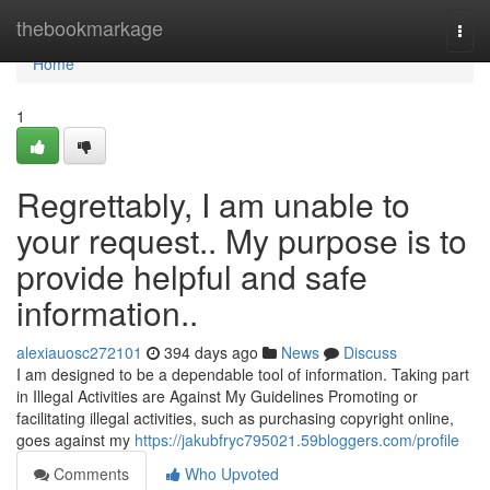
Home
thebookmarkage
Togg
navi
Home
1
Regrettably, I am unable to
your request.. My purpose is to
provide helpful and safe
information..
alexiauosc272101
394 days ago
News
Discuss
I am designed to be a dependable tool of information. Taking part
in Illegal Activities are Against My Guidelines Promoting or
facilitating illegal activities, such as purchasing copyright online,
goes against my
https://jakubfryc795021.59bloggers.com/profile
Comments
Who Upvoted