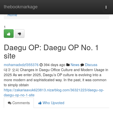
Home
thebookmarkage
Togg
navi
Home
1
Daegu OP: Daegu OP No. 1
site
mohamadxdzf355376
394 days ago
News
Discuss
대구 오피 Changes in Daegu Office Culture and Modern Usage in
2025 As we enter 2025, Daegu’s OP culture is evolving into a
more modern and sophisticated way. In the past, it was common
to simply obtain
https://zakariaavuk623813.nizarblog.com/36321223/daegu-op-
daegu-op-no-1-site
Comments
Who Upvoted