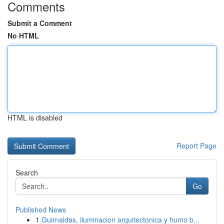
Comments
Submit a Comment
No HTML
HTML is disabled
Report Page
Search
Go
Published News
1
Guirnaldas, iluminacion arquitectonica y humo b...