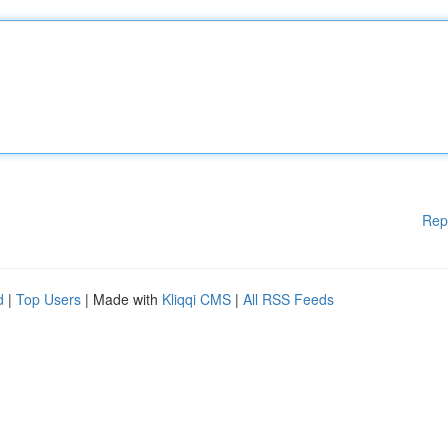
Rep
d
|
Top Users
| Made with
Kliqqi CMS
|
All RSS Feeds