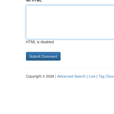
No HTML
HTML is disabled
Copyright © 2026 |
Advanced Search
|
Live
|
Tag Clou