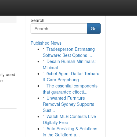
Search
Go
Published News
1
Tradesperson Estimating
Software: Best Options ...
1
Desain Rumah Minimalis:
Minimal
1
9xbet Agen: Daftar Terbaru
ely used
& Cara Bergabung
ne
1
The essential components
that guarantee effecti...
1
Unwanted Furniture
Removal Sydney Supports
Sust...
1
Watch MLB Contests Live
Digitally Free
1
Auto Servicing & Solutions
in the Guildford a...