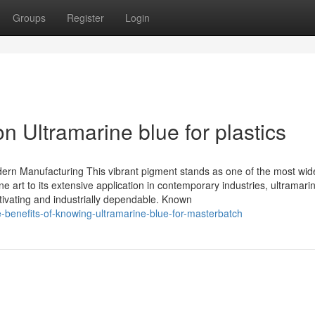
Groups
Register
Login
n Ultramarine blue for plastics
dern Manufacturing This vibrant pigment stands as one of the most wid
ine art to its extensive application in contemporary industries, ultramari
ivating and industrially dependable. Known
benefits-of-knowing-ultramarine-blue-for-masterbatch