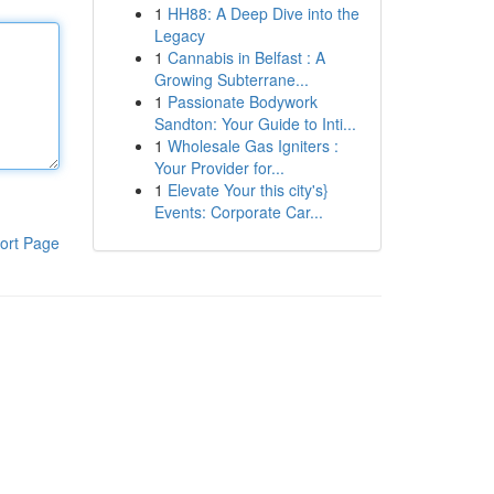
1
HH88: A Deep Dive into the
Legacy
1
Cannabis in Belfast : A
Growing Subterrane...
1
Passionate Bodywork
Sandton: Your Guide to Inti...
1
Wholesale Gas Igniters :
Your Provider for...
1
Elevate Your this city's}
Events: Corporate Car...
ort Page