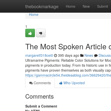
Home
thebookmarkage
Home
New
Submit
Home
1
The Most Spoken Article o
margaretf318cei0
395 days ago
News
Discuss
Ultramarine Pigments: Reliable Color Solutions for Mo
pigments in production today. From its historic use in f
pigments have proven themselves as both visually capt
https://gammacircle54.theideasblog.com/36629420/the-
Comments
Who Upvoted
Comments
Submit a Comment