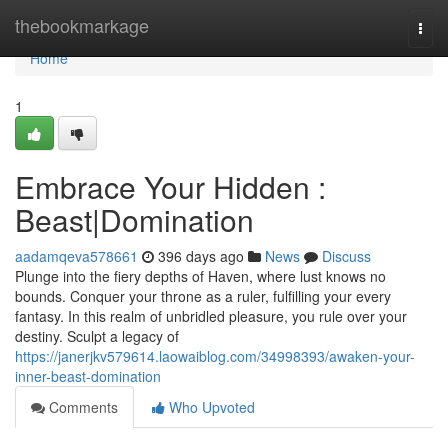
Home
thebookmarkage
Togg
navi
Home
1
Embrace Your Hidden :
Beast|Domination
aadamqeva578661
396 days ago
News
Discuss
Plunge into the fiery depths of Haven, where lust knows no
bounds. Conquer your throne as a ruler, fulfilling your every
fantasy. In this realm of unbridled pleasure, you rule over your
destiny. Sculpt a legacy of
https://janerjkv579614.laowaiblog.com/34998393/awaken-your-
inner-beast-domination
Comments
Who Upvoted