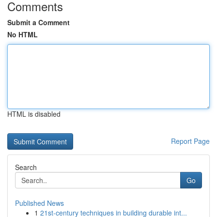
Comments
Submit a Comment
No HTML
HTML is disabled
Report Page
Search
Go
Published News
1
21st-century techniques in building durable int...