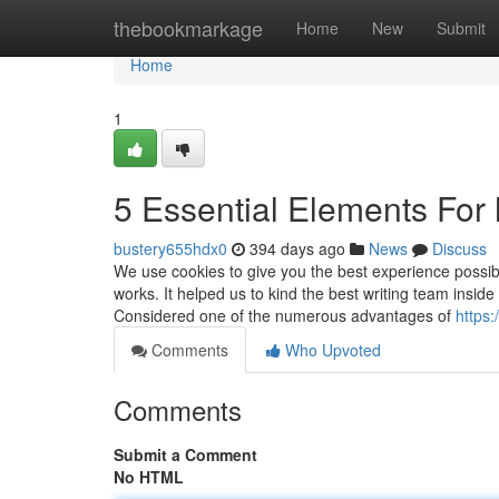
Home
thebookmarkage
Home
New
Submit
Home
1
5 Essential Elements For 
bustery655hdx0
394 days ago
News
Discuss
We use cookies to give you the best experience possibl
works. It helped us to kind the best writing team insid
Considered one of the numerous advantages of
https:
Comments
Who Upvoted
Comments
Submit a Comment
No HTML