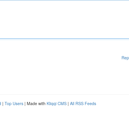
Rep
d
|
Top Users
| Made with
Kliqqi CMS
|
All RSS Feeds