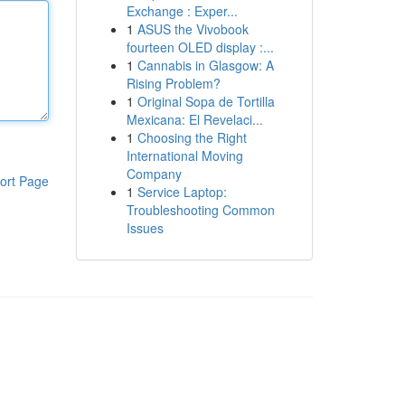
Exchange : Exper...
1
ASUS the Vivobook
fourteen OLED display :...
1
Cannabis in Glasgow: A
Rising Problem?
1
Original Sopa de Tortilla
Mexicana: El Revelaci...
1
Choosing the Right
International Moving
Company
ort Page
1
Service Laptop:
Troubleshooting Common
Issues