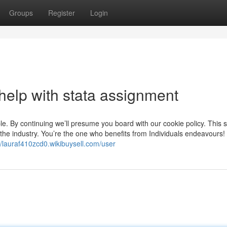
Groups
Register
Login
help with stata assignment
e. By continuing we’ll presume you board with our cookie policy. This 
e the industry. You’re the one who benefits from Individuals endeavours!
//lauraf410zcd0.wikibuysell.com/user