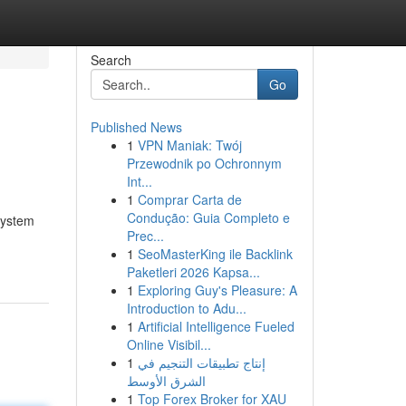
Search
Go
Published News
1
VPN Maniak: Twój
Przewodnik po Ochronnym
Int...
1
Comprar Carta de
Condução: Guia Completo e
system
Prec...
1
SeoMasterKing ile Backlink
Paketleri 2026 Kapsa...
1
Exploring Guy's Pleasure: A
Introduction to Adu...
1
Artificial Intelligence Fueled
Online Visibil...
1
إنتاج تطبيقات التنجيم في
الشرق الأوسط
1
Top Forex Broker for XAU