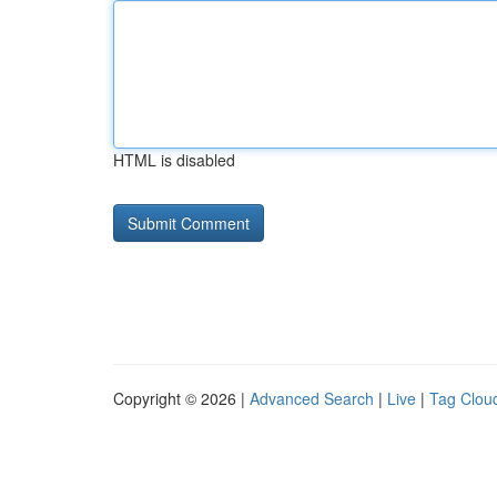
HTML is disabled
Copyright © 2026 |
Advanced Search
|
Live
|
Tag Clou