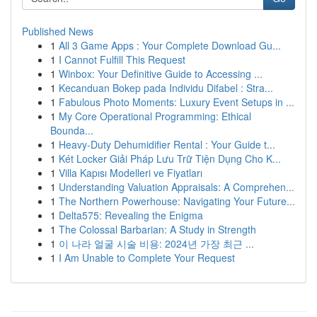
Published News
1
All 3 Game Apps : Your Complete Download Gu...
1
I Cannot Fulfill This Request
1
Winbox: Your Definitive Guide to Accessing ...
1
Kecanduan Bokep pada Individu Difabel : Stra...
1
Fabulous Photo Moments: Luxury Event Setups in ...
1
My Core Operational Programming: Ethical
Bounda...
1
Heavy-Duty Dehumidifier Rental : Your Guide t...
1
Két Locker Giải Pháp Lưu Trữ Tiện Dụng Cho K...
1
Villa Kapısı Modelleri ve Fiyatları
1
Understanding Valuation Appraisals: A Comprehen...
1
The Northern Powerhouse: Navigating Your Future...
1
Delta575: Revealing the Enigma
1
The Colossal Barbarian: A Study in Strength
1
이 나라 얼굴 시술 비용: 2024년 가장 최근 ...
1
I Am Unable to Complete Your Request