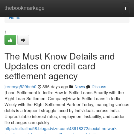
Home
thebookmarkage
Togg
navi
Home
1
The Must Know Details and
Updates on credit card
settlement agency
jeremyq529beh0
396 days ago
News
Discuss
{Loan Settlement in India: How to Settle Loans Smartly with the
Right Loan Settlement Company|How to Settle Loans in India
Wisely with the Right Settlement Partner Today, managing various
debts is a frequent struggle faced by individuals across India.
Unpredictable interest rates, employment instability, and sudden
life changes can quickly
https://ultraline58.blogadvize.com/43918372/social-network-