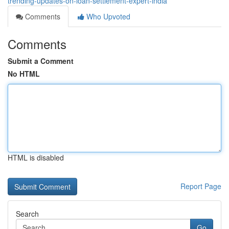
trending-updates-on-loan-settlement-expert-india
Comments
Who Upvoted
Comments
Submit a Comment
No HTML
HTML is disabled
Report Page
Search
Go