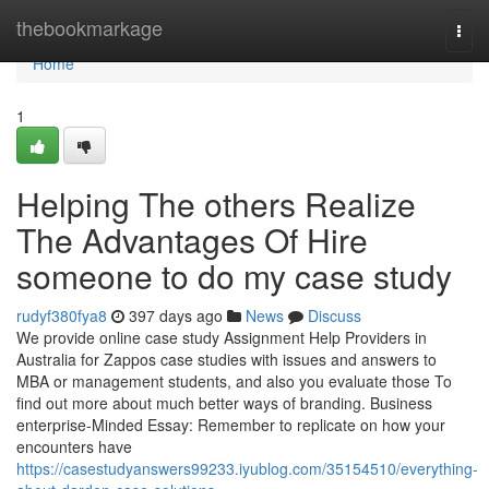
Home
thebookmarkage
Togg
navi
Home
1
Helping The others Realize
The Advantages Of Hire
someone to do my case study
rudyf380fya8
397 days ago
News
Discuss
We provide online case study Assignment Help Providers in
Australia for Zappos case studies with issues and answers to
MBA or management students, and also you evaluate those To
find out more about much better ways of branding. Business
enterprise-Minded Essay: Remember to replicate on how your
encounters have
https://casestudyanswers99233.iyublog.com/35154510/everything-