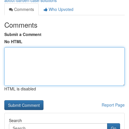
about-darden-case-solutions
Comments
Who Upvoted
Comments
Submit a Comment
No HTML
HTML is disabled
Report Page
Search
Go