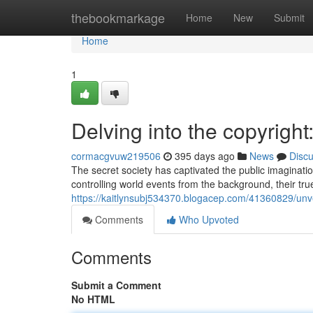
Home
thebookmarkage
Home
New
Submit
Home
1
Delving into the copyright
cormacgvuw219506
395 days ago
News
Disc
The secret society has captivated the public imaginatio
controlling world events from the background, their tru
https://kaitlynsubj534370.blogacep.com/41360829/unvei
Comments
Who Upvoted
Comments
Submit a Comment
No HTML