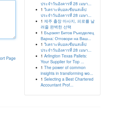
ประจำวันอังคารที่ 28 เมษา...
1
วิเคราะห์บอลเซียนสเต็ป
ประจำวันอังคารที่ 28 เมษา...
1
제주 출장 마사지, 피로를 날
려줄 완벽한 선택
1
Бързият Битов Ръкоделец
Варна: Отговори на Ваш...
1
วิเคราะห์บอลเซียนสเต็ป
ประจำวันอังคารที่ 28 เมษา...
1
Arlington Texas Pallets:
ort Page
Your Supplier for Top ...
1
The power of common
insights in transforming wo...
1
Selecting a Best Chartered
Accountant Prof...