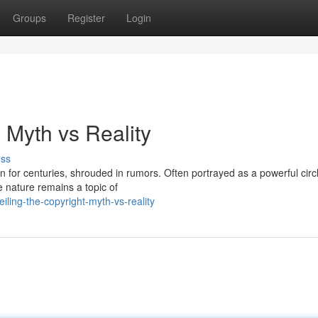
Groups
Register
Login
: Myth vs Reality
uss
n for centuries, shrouded in rumors. Often portrayed as a powerful circ
e nature remains a topic of
ling-the-copyright-myth-vs-reality