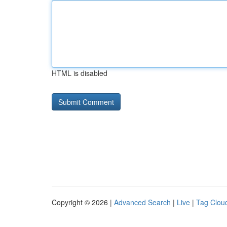
HTML is disabled
Copyright © 2026 |
Advanced Search
|
Live
|
Tag Clou