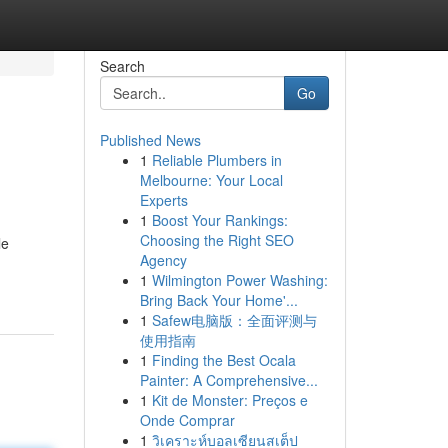
Search
Go
Published News
1
Reliable Plumbers in
Melbourne: Your Local
Experts
1
Boost Your Rankings:
Choosing the Right SEO
le
Agency
1
Wilmington Power Washing:
Bring Back Your Home'...
1
Safew电脑版：全面评测与
使用指南
1
Finding the Best Ocala
Painter: A Comprehensive...
1
Kit de Monster: Preços e
Onde Comprar
1
วิเคราะห์บอลเซียนสเต็ป