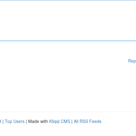
Rep
d
|
Top Users
| Made with
Kliqqi CMS
|
All RSS Feeds