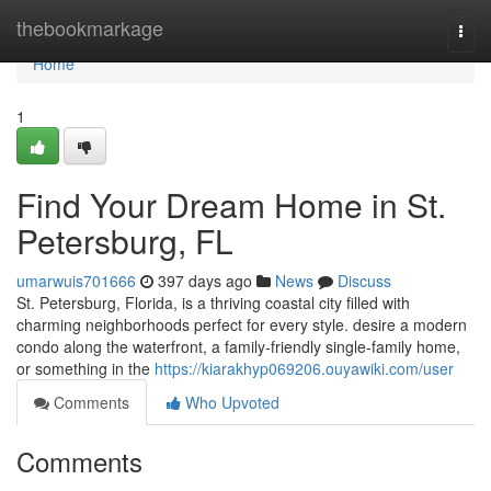
Home
thebookmarkage
Togg
navi
Home
1
Find Your Dream Home in St.
Petersburg, FL
umarwuis701666
397 days ago
News
Discuss
St. Petersburg, Florida, is a thriving coastal city filled with
charming neighborhoods perfect for every style. desire a modern
condo along the waterfront, a family-friendly single-family home,
or something in the
https://kiarakhyp069206.ouyawiki.com/user
Comments
Who Upvoted
Comments