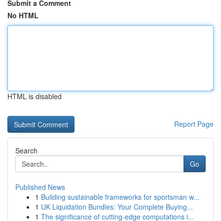
Submit a Comment
No HTML
HTML is disabled
Report Page
Search
Go
Published News
1
Building sustainable frameworks for sportsman w...
1
UK Liquidation Bundles: Your Complete Buying...
1
The significance of cutting-edge computations i...