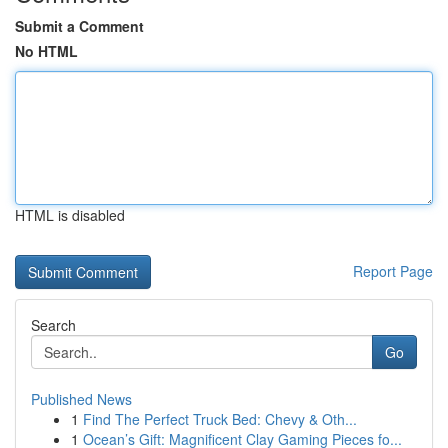
Submit a Comment
No HTML
HTML is disabled
Report Page
Search
Go
Published News
1
Find The Perfect Truck Bed: Chevy & Oth...
1
Ocean’s Gift: Magnificent Clay Gaming Pieces fo...