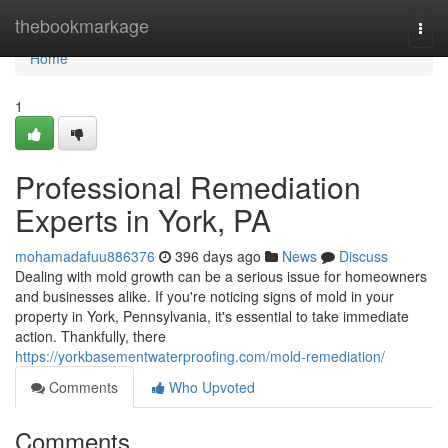
Home
thebookmarkage
Togg
navi
Home
1
Professional Remediation
Experts in York, PA
mohamadafuu886376
396 days ago
News
Discuss
Dealing with mold growth can be a serious issue for homeowners
and businesses alike. If you're noticing signs of mold in your
property in York, Pennsylvania, it's essential to take immediate
action. Thankfully, there
https://yorkbasementwaterproofing.com/mold-remediation/
Comments
Who Upvoted
Comments