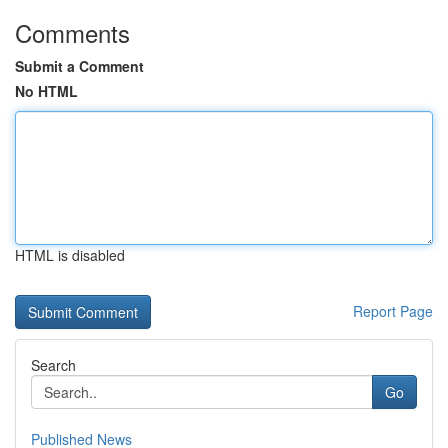
Comments
Submit a Comment
No HTML
HTML is disabled
Report Page
Search
Go
Published News