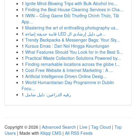
1
Ignite Mind-Blowing Trips with Bulk Alcohol Inc...
1
Finding the Best House Cleaning Services in Cha...
1
IWIN – Cổng Game Đổi Thưởng Chính Thức, Tải
App...
1
Mastering the art of enthralling photography us...
1
قامة حديقة إضاءة LED في دليل إرشادي ال...
1
Trendy Backpacks & Messenger Bags: Your Sty...
1
Kursus Emas : Dari Nol Hingga Keuntungan
1
What Features Should You Look for in the Best S...
1
Practical Waste Collection Solutions Powered by...
1
Finding remarkable locations across the globe t...
1
Cost-Free Website & Internet Marketing : A ...
1
Artificial Intelligence-Driven Online Desig...
1
World Humanitarian Day Programme in Dublin
Focu...
1
رقيه الذراعين: دليل شامل
Copyright © 2026 |
Advanced Search
|
Live
|
Tag Cloud
|
Top
Users
| Made with
Kliqqi CMS
|
All RSS Feeds