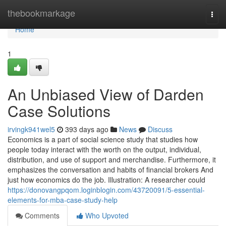
Home
thebookmarkage
Togg
navi
Home
1
An Unbiased View of Darden
Case Solutions
irvingk941wel5
393 days ago
News
Discuss
Economics is a part of social science study that studies how
people today interact with the worth on the output, individual,
distribution, and use of support and merchandise. Furthermore, it
emphasizes the conversation and habits of financial brokers And
just how economics do the job. Illustration: A researcher could
https://donovangpqom.loginblogin.com/43720091/5-essential-
elements-for-mba-case-study-help
Comments
Who Upvoted