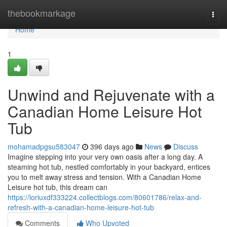
Home
thebookmarkage
Togg
navi
Home
1
Unwind and Rejuvenate with a
Canadian Home Leisure Hot
Tub
mohamadpgsu583047
396 days ago
News
Discuss
Imagine stepping into your very own oasis after a long day. A
steaming hot tub, nestled comfortably in your backyard, entices
you to melt away stress and tension. With a Canadian Home
Leisure hot tub, this dream can
https://loriuxdf333224.collectblogs.com/80601786/relax-and-
refresh-with-a-canadian-home-leisure-hot-tub
Comments
Who Upvoted