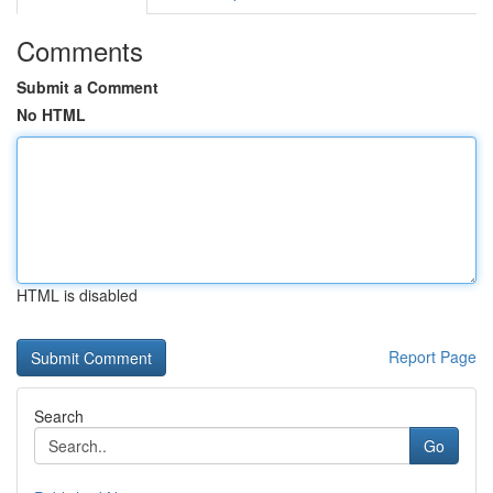
Comments
Submit a Comment
No HTML
HTML is disabled
Report Page
Search
Go