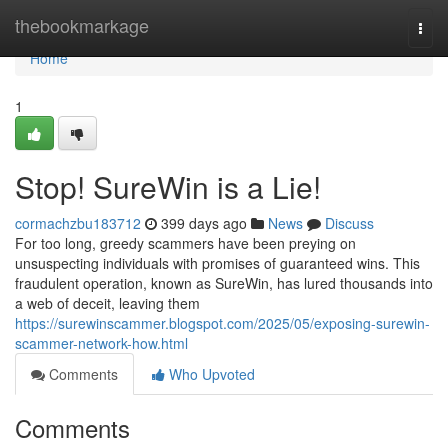
Home
thebookmarkage
Togg
navi
Home
1
Stop! SureWin is a Lie!
cormachzbu183712
399 days ago
News
Discuss
For too long, greedy scammers have been preying on
unsuspecting individuals with promises of guaranteed wins. This
fraudulent operation, known as SureWin, has lured thousands into
a web of deceit, leaving them
https://surewinscammer.blogspot.com/2025/05/exposing-surewin-
scammer-network-how.html
Comments
Who Upvoted
Comments