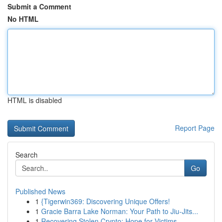
Submit a Comment
No HTML
HTML is disabled
Report Page
Search
Go
Published News
1
{Tigerwin369: Discovering Unique Offers!
1
Gracie Barra Lake Norman: Your Path to Jiu-Jits...
1
Recovering Stolen Crypto: Hope for Victims