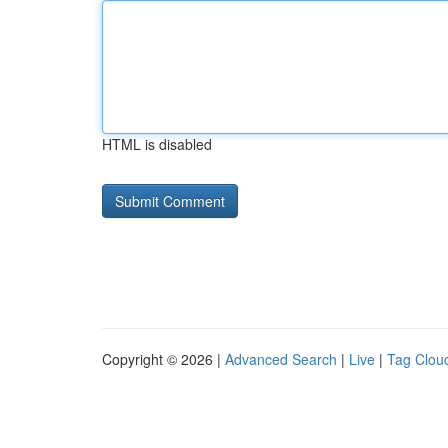
HTML is disabled
Copyright © 2026 |
Advanced Search
|
Live
|
Tag Clou