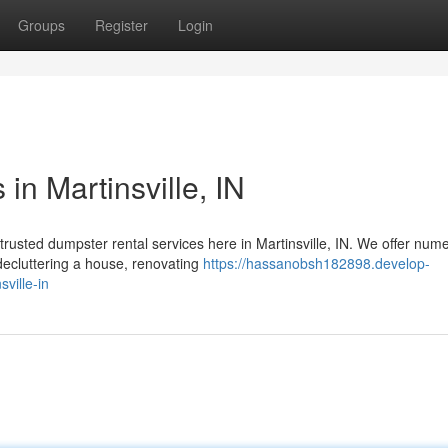
Groups
Register
Login
in Martinsville, IN
usted dumpster rental services here in Martinsville, IN. We offer num
decluttering a house, renovating
https://hassanobsh182898.develop-
ville-in