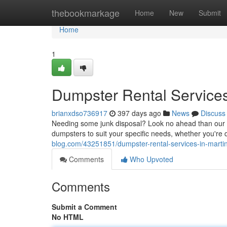
Home
thebookmarkage
Home
New
Submit
Home
1
Dumpster Rental Services 
brianxdso736917
397 days ago
News
Discuss
Needing some junk disposal? Look no ahead than our tr
dumpsters to suit your specific needs, whether you're 
blog.com/43251851/dumpster-rental-services-in-martins
Comments
Who Upvoted
Comments
Submit a Comment
No HTML