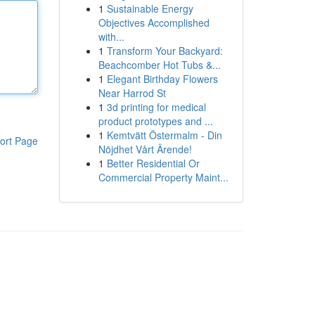
1
Sustainable Energy
Objectives Accomplished
with...
1
Transform Your Backyard:
Beachcomber Hot Tubs &...
1
Elegant Birthday Flowers
Near Harrod St
1
3d printing for medical
product prototypes and ...
1
Kemtvätt Östermalm - Din
ort Page
Nöjdhet Vårt Ärende!
1
Better Residential Or
Commercial Property Maint...