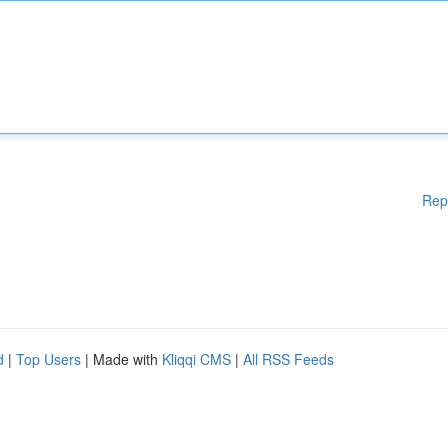
Rep
d
|
Top Users
| Made with
Kliqqi CMS
|
All RSS Feeds