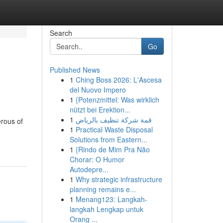
Search
Go
Published News
1
Ching Boss 2026: L'Ascesa
del Nuovo Impero
1
{Potenzmittel: Was wirklich
nützt bei Erektion...
1
قمة شركة تنظيف بالرياض
erous of
1
Practical Waste Disposal
Solutions from Eastern...
1
{Rindo de Mim Pra Não
Chorar: O Humor
Autodepre...
1
Why strategic infrastructure
planning remains e...
1
Menang123: Langkah-
langkah Lengkap untuk
Orang ...