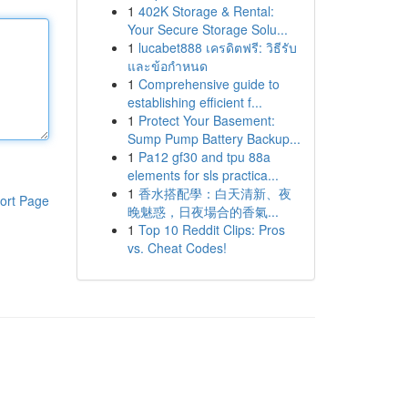
1
402K Storage & Rental:
Your Secure Storage Solu...
1
lucabet888 เครดิตฟรี: วิธีรับ
และข้อกำหนด
1
Comprehensive guide to
establishing efficient f...
1
Protect Your Basement:
Sump Pump Battery Backup...
1
Pa12 gf30 and tpu 88a
elements for sls practica...
1
香水搭配學：白天清新、夜
ort Page
晚魅惑，日夜場合的香氣...
1
Top 10 Reddit Clips: Pros
vs. Cheat Codes!