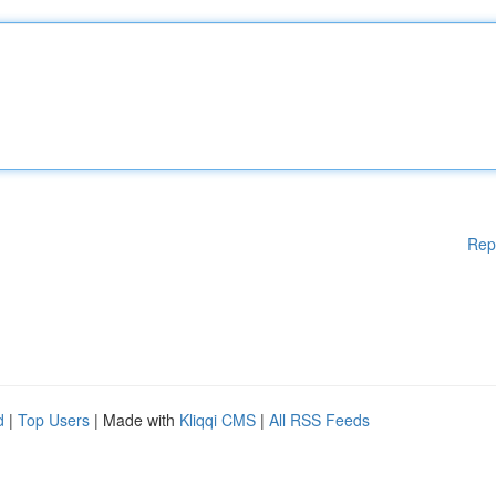
Rep
d
|
Top Users
| Made with
Kliqqi CMS
|
All RSS Feeds