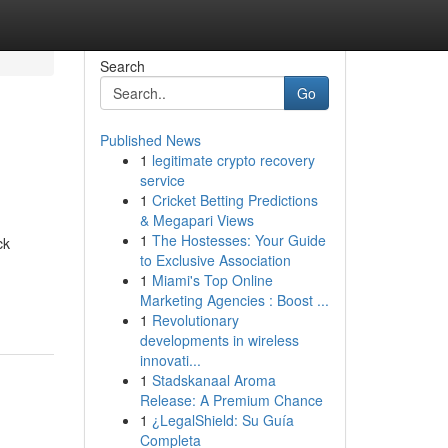
Search
Go
Published News
1
legitimate crypto recovery
service
1
Cricket Betting Predictions
& Megapari Views
1
The Hostesses: Your Guide
ck
to Exclusive Association
1
Miami's Top Online
Marketing Agencies : Boost ...
1
Revolutionary
developments in wireless
innovati...
1
Stadskanaal Aroma
Release: A Premium Chance
1
¿LegalShield: Su Guía
Completa