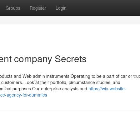
Groups
Register
Login
nt company Secrets
ucts and Web admin instruments Operating to be a part of car or tru
-customers. Look at their portfolio, circumstance studies, and
dentical purposes Our enterprise analysts and
https://wix-website-
ce-agency-for-dummies