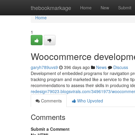
Home
thebookmarkage
Home
New
Submit
Home
1
Woocommerce developme
garyh789uvs9
396 days ago
News
Discuss
Development of embedded programs for navigation prod
tracking program and marketed like a service to the tip
recommendations to assess their skills in producing i
redesign79023.blogsvirals.com/34961973/woocommer
Comments
Who Upvoted
Comments
Submit a Comment