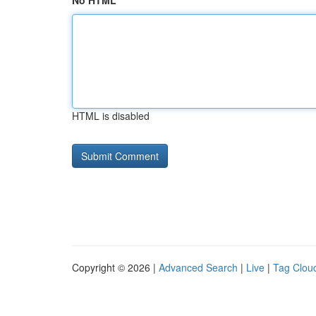
No HTML
HTML is disabled
Copyright © 2026 |
Advanced Search
|
Live
|
Tag Clou