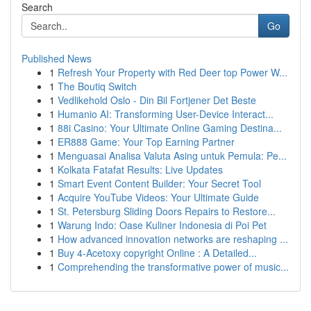
Search
Go
Published News
1
Refresh Your Property with Red Deer top Power W...
1
The Boutiq Switch
1
Vedlikehold Oslo - Din Bil Fortjener Det Beste
1
Humanio AI: Transforming User-Device Interact...
1
88i Casino: Your Ultimate Online Gaming Destina...
1
ER888 Game: Your Top Earning Partner
1
Menguasai Analisa Valuta Asing untuk Pemula: Pe...
1
Kolkata Fatafat Results: Live Updates
1
Smart Event Content Builder: Your Secret Tool
1
Acquire YouTube Videos: Your Ultimate Guide
1
St. Petersburg Sliding Doors Repairs to Restore...
1
Warung Indo: Oase Kuliner Indonesia di Poi Pet
1
How advanced innovation networks are reshaping ...
1
Buy 4-Acetoxy copyright Online : A Detailed...
1
Comprehending the transformative power of music...