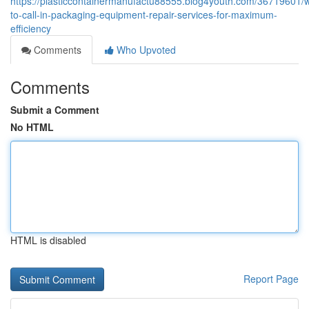
https://plasticcontainermanufactu88555.blog4youth.com/36719601/
to-call-in-packaging-equipment-repair-services-for-maximum-
efficiency
Comments
Who Upvoted
Comments
Submit a Comment
No HTML
HTML is disabled
Report Page