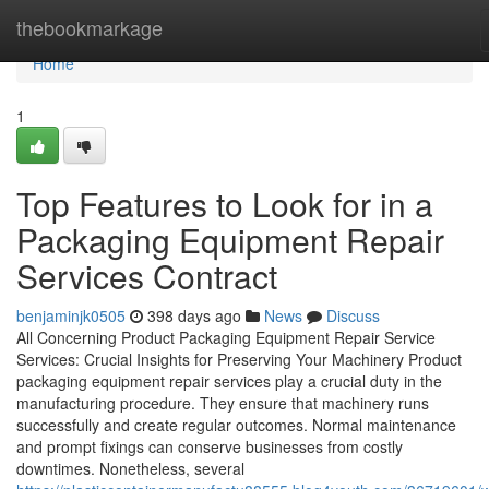
Home
thebookmarkage
Home
1
Top Features to Look for in a
Packaging Equipment Repair
Services Contract
benjaminjk0505
398 days ago
News
Discuss
All Concerning Product Packaging Equipment Repair Service
Services: Crucial Insights for Preserving Your Machinery Product
packaging equipment repair services play a crucial duty in the
manufacturing procedure. They ensure that machinery runs
successfully and create regular outcomes. Normal maintenance
and prompt fixings can conserve businesses from costly
downtimes. Nonetheless, several