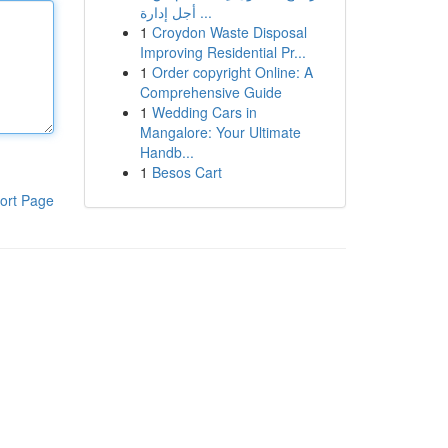
أجل إدارة ...
1
Croydon Waste Disposal
Improving Residential Pr...
1
Order copyright Online: A
Comprehensive Guide
1
Wedding Cars in
Mangalore: Your Ultimate
Handb...
1
Besos Cart
ort Page