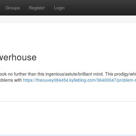
Groups
Register
Login
werhouse
s
ook no further than this ingenious/astute/brilliant mind. This prodigy/wh
roblems with
https://theouvey084454.kylieblog.com/36400047/problem-s