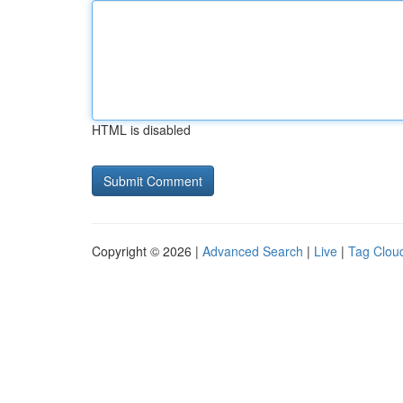
HTML is disabled
Copyright © 2026 |
Advanced Search
|
Live
|
Tag Clou