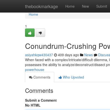
Home
thebookmarkage
Home
New
Submit
Home
1
Conundrum-Crushing Po
asiyahkqw430437
409 days ago
News
Discus
When faced with a complex/intricate/difficult dilemma, l
possesses the ability to analyze/deconstruct/dissect p
powerhouse
Comments
Who Upvoted
Comments
Submit a Comment
No HTML