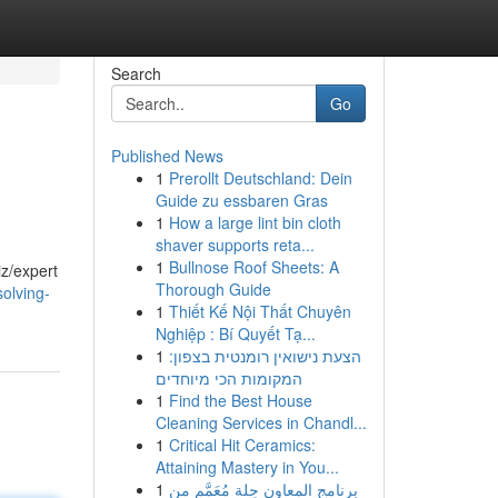
Search
Go
Published News
1
Prerollt Deutschland: Dein
Guide zu essbaren Gras
1
How a large lint bin cloth
shaver supports reta...
1
Bullnose Roof Sheets: A
iz/expert
Thorough Guide
olving-
1
Thiết Kế Nội Thất Chuyên
Nghiệp : Bí Quyết Tạ...
1
הצעת נישואין רומנטית בצפון:
המקומות הכי מיוחדים
1
Find the Best House
Cleaning Services in Chandl...
1
Critical Hit Ceramics:
Attaining Mastery in You...
1
برنامج المعاون حِلة مُعَمَّم من