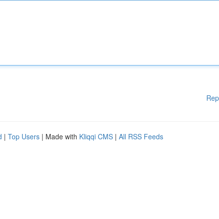
Rep
d
|
Top Users
| Made with
Kliqqi CMS
|
All RSS Feeds