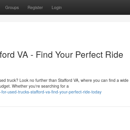
Groups
Register
Login
ord VA - Find Your Perfect Ride
sed truck? Look no further than Stafford VA, where you can find a wide
udget. Whether you're searching for a
or-used-trucks-stafford-va-find-your-perfect-ride-today