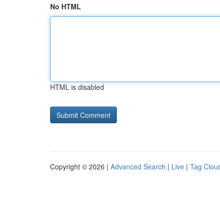
No HTML
HTML is disabled
Copyright © 2026 |
Advanced Search
|
Live
|
Tag Clou