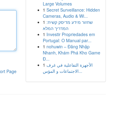
Large Volumes
1
Secret Surveillance: Hidden
Cameras, Audio & Wi...
1
שחזור מידע מדיסק קשיח:
המדריך המלא
1
Investir Propriedades em
Portugal: O Manual par...
1
nohuwin – Đăng Nhập
Nhanh, Khám Phá Kho Game
Đ...
1
الأجهزة التفاعلية في غرف
الاجتماعات و المؤس...
ort Page