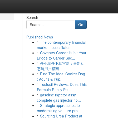
Search
Go
Published News
1
The contemporary financial
market necessitates ...
1
Coventry Career Hub : Your
Bridge to Career Suc...
1
任小聊任下聊官网：最新动
态与用户指南
1
Find The Ideal Cocker Dog
: Adults & Pup...
1
Testosil Reviews: Does This
Formula Really Pe...
1
gasoline injector assy
complete gas injector no...
1
Strategic approaches to
modernising venture pro...
1
Sourcing Urea Product at