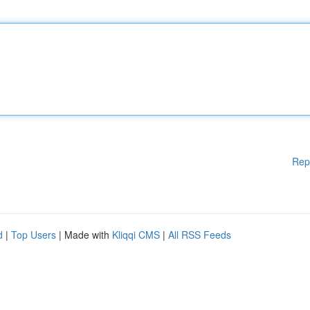
Rep
d
|
Top Users
| Made with
Kliqqi CMS
|
All RSS Feeds