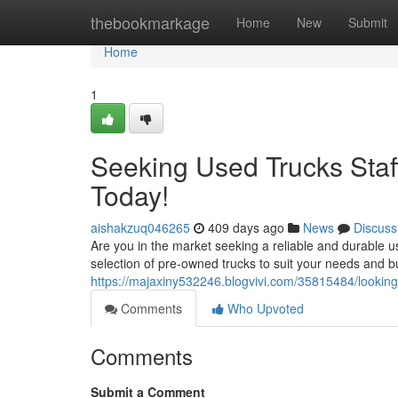
Home
thebookmarkage
Home
New
Submit
Home
1
Seeking Used Trucks Staff
Today!
aishakzuq046265
409 days ago
News
Discuss
Are you in the market seeking a reliable and durable u
selection of pre-owned trucks to suit your needs and b
https://majaxiny532246.blogvivi.com/35815484/looking-f
Comments
Who Upvoted
Comments
Submit a Comment