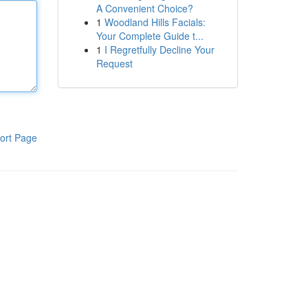
A Convenient Choice?
1
Woodland Hills Facials:
Your Complete Guide t...
1
I Regretfully Decline Your
Request
ort Page