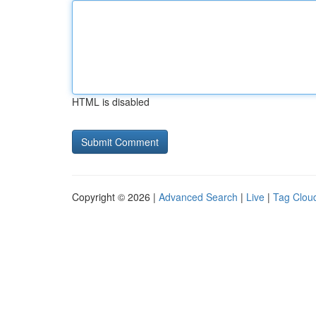
HTML is disabled
Copyright © 2026 |
Advanced Search
|
Live
|
Tag Clou