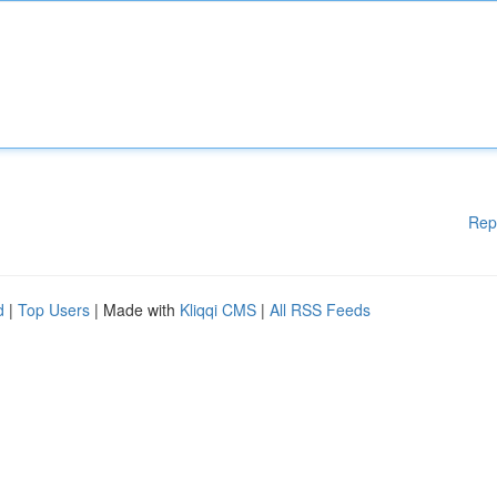
Rep
d
|
Top Users
| Made with
Kliqqi CMS
|
All RSS Feeds