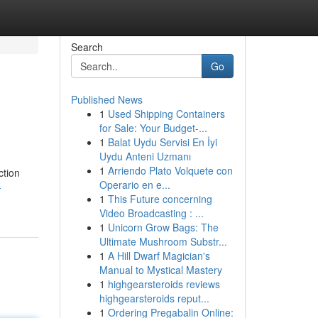
Search
Go
Published News
1
Used Shipping Containers
for Sale: Your Budget-...
1
Balat Uydu Servisi En İyi
Uydu Anteni Uzmanı
1
Arriendo Plato Volquete con
ction
Operario en e...
-
1
This Future concerning
Video Broadcasting : ...
1
Unicorn Grow Bags: The
Ultimate Mushroom Substr...
1
A Hill Dwarf Magician's
Manual to Mystical Mastery
1
highgearsteroids reviews
highgearsteroids reput...
1
Ordering Pregabalin Online: