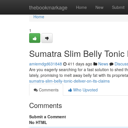
Home
thebookmarkage
Home
New
Submit
Home
1
Sumatra Slim Belly Tonic
amiemdgd631848
411 days ago
News
Discus
Are you eagerly searching for a fast solution to shed t
lately, promising to melt away belly fat with its proprie
sumatra-slim-belly-tonic-deliver-on-its-claims
Comments
Who Upvoted
Comments
Submit a Comment
No HTML