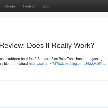
Groups
Register
Login
 Review: Does it Really Work?
s
hose stubborn belly fats? Sumatra Slim Belly Tonic has been gaining tra
tary blend of natural
https://sairasrkf787036.izrablog.com/36322405/can