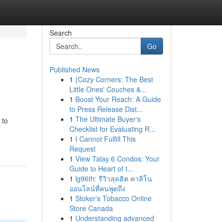
Search
Go
Published News
1
{Cozy Corners: The Best
Little Ones' Couches &...
1
Boost Your Reach: A Guide
to Press Release Dist...
1
The Ultimate Buyer's
 to
Checklist for Evaluating R...
1
I Cannot Fulfill This
Request
1
View Talay 6 Condos: Your
Guide to Heart of t...
1
lg96th: รีวิวสุดฮิต คาสิโน
ออนไลน์ที่คนพูดถึง
1
Stoker's Tobacco Online
Store Canada
1
Understanding advanced