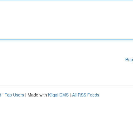
Rep
d
|
Top Users
| Made with
Kliqqi CMS
|
All RSS Feeds