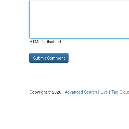
HTML is disabled
Copyright © 2026 |
Advanced Search
|
Live
|
Tag Clou