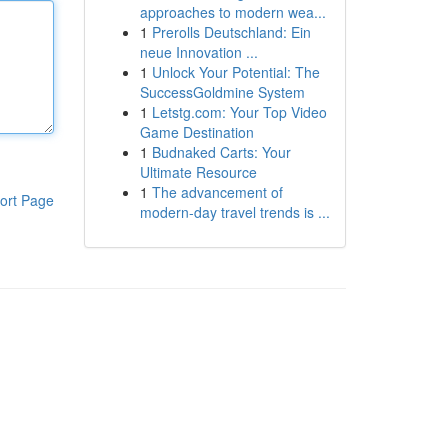
approaches to modern wea...
1
Prerolls Deutschland: Ein
neue Innovation ...
1
Unlock Your Potential: The
SuccessGoldmine System
1
Letstg.com: Your Top Video
Game Destination
1
Budnaked Carts: Your
Ultimate Resource
1
The advancement of
ort Page
modern-day travel trends is ...