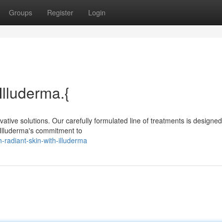
Groups
Register
Login
Illuderma.{
ative solutions. Our carefully formulated line of treatments is designed
 Illuderma's commitment to
radiant-skin-with-illuderma