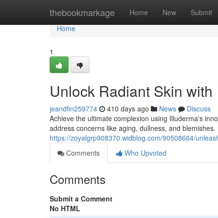
Home
thebookmarkage
Home
New
Submit
Home
1
Unlock Radiant Skin with 
jeandfin259774
410 days ago
News
Discuss
Achieve the ultimate complexion using Illuderma's innov
address concerns like aging, dullness, and blemishes.
https://zoyalgrp908370.widblog.com/90508664/unleash-
Comments
Who Upvoted
Comments
Submit a Comment
No HTML