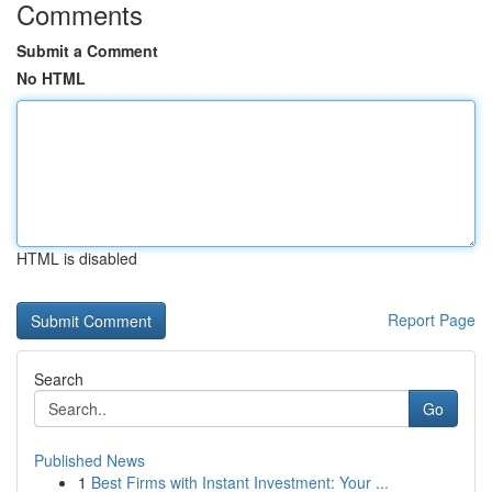
Comments
Submit a Comment
No HTML
HTML is disabled
Report Page
Search
Go
Published News
1
Best Firms with Instant Investment: Your ...