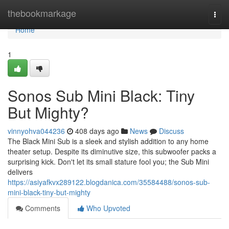
Home
thebookmarkage
Togg
navi
Home
1
Sonos Sub Mini Black: Tiny
But Mighty?
vinnyohva044236
408 days ago
News
Discuss
The Black Mini Sub is a sleek and stylish addition to any home
theater setup. Despite its diminutive size, this subwoofer packs a
surprising kick. Don't let its small stature fool you; the Sub Mini
delivers
https://asiyafkvx289122.blogdanica.com/35584488/sonos-sub-
mini-black-tiny-but-mighty
Comments
Who Upvoted