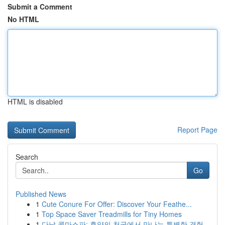
Submit a Comment
No HTML
HTML is disabled
Report Page
Search
Go
Published News
1
Cute Conure For Offer: Discover Your Feathe...
1
Top Space Saver Treadmills for Tiny Homes
1
다낭 콤마스파: 휴양의 천국에서 만나는 특별한 경험