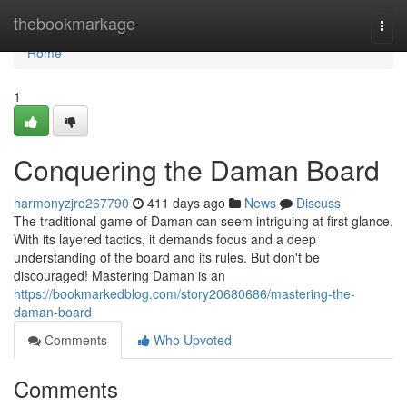
Home
thebookmarkage
Togg
navi
Home
1
Conquering the Daman Board
harmonyzjro267790
411 days ago
News
Discuss
The traditional game of Daman can seem intriguing at first glance.
With its layered tactics, it demands focus and a deep
understanding of the board and its rules. But don't be
discouraged! Mastering Daman is an
https://bookmarkedblog.com/story20680686/mastering-the-
daman-board
Comments
Who Upvoted
Comments