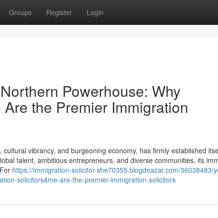
Groups
Register
Login
e Northern Powerhouse: Why
 Are the Premier Immigration
, cultural vibrancy, and burgeoning economy, has firmly established itse
obal talent, ambitious entrepreneurs, and diverse communities, its imm
. For
https://immigration-solicitor-she70355.blogdeazar.com/36038483/y
ion-solicitors4me-are-the-premier-immigration-solicitors