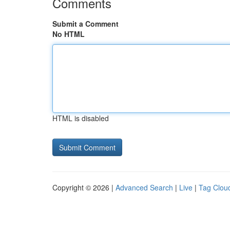
Comments
Submit a Comment
No HTML
HTML is disabled
Copyright © 2026 |
Advanced Search
|
Live
|
Tag Clou