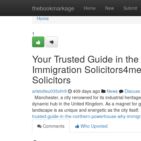
Home
thebookmarkage
Home
New
Submit
Home
1
Your Trusted Guide in th
Immigration Solicitors4me
Solicitors
aristotleu035xhr9
409 days ago
News
Discuss
Manchester, a city renowned for its industrial heritage
dynamic hub in the United Kingdom. As a magnet for gl
landscape is as unique and energetic as the city itself
trusted-guide-in-the-northern-powerhouse-why-immigrat
Comments
Who Upvoted