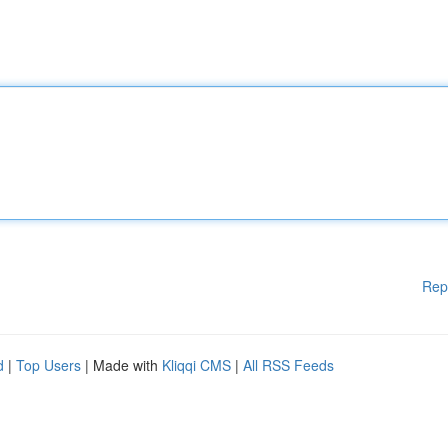
Rep
d
|
Top Users
| Made with
Kliqqi CMS
|
All RSS Feeds