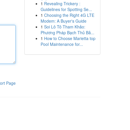
1
Revealing Trickery :
Guidelines for Spotting Se...
1
Choosing the Right 4G LTE
Modem: A Buyer's Guide
1
Soi Lô Tô Tham Khảo:
Phương Pháp Bạch Thủ Bả...
1
How to Choose Marietta top
Pool Maintenance for...
ort Page