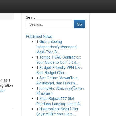
Search
Go
Published News
1
Guaranteeing
Independently-Assessed
Mold-Free B...
1
Tempe HVAC Contractor:
Your Guide to Comfort &...
1
Budget-Friendly VPN UK :
Best Budget Cho...
1
Slot Online: MawarToto,
lf as a
Alexistogel, dan Rupiah...
igration
1
funnywin: เปิดประตูสู่โลกคา
our-
สิโนสุดฮา!
1
Situs Rajawd777 Slot
Panduan Lengkap untuk A...
1
Histeroskopi Nedir? Her
Şeyinizi Bilmeniz Gere...