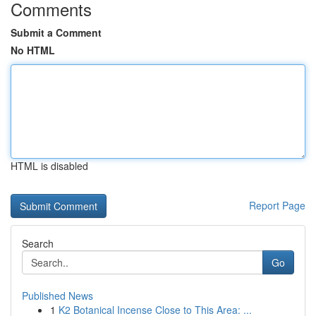
Comments
Submit a Comment
No HTML
HTML is disabled
Report Page
Search
Go
Published News
1
K2 Botanical Incense Close to This Area: ...