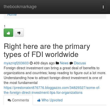
Home
thebookmarkage
Togg
navi
Home
1
Right here are the primary
types of FDI worldwide
myaznqf203603
409 days ago
News
Discuss
Foreign direct investment can bring a great deal of benefits to
organizations and countries; keep reading to figure out a lot more.
Understanding how to attract foreign direct investment is one of
the most fundamental
https://prestonaixn876776.bloggazzo.com/34829327/some-of-
the-foreign-direct-investment-tips-for-organizations
Comments
Who Upvoted