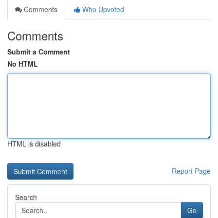
Comments
Who Upvoted
Comments
Submit a Comment
No HTML
HTML is disabled
Report Page
Search
Go