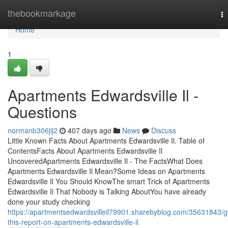
Home
thebookmarkage
T
na
Home
1
Apartments Edwardsville Il -
Questions
normanb306jlj2
407 days ago
News
Discuss
Little Known Facts About Apartments Edwardsville Il. Table of
ContentsFacts About Apartments Edwardsville Il
UncoveredApartments Edwardsville Il - The FactsWhat Does
Apartments Edwardsville Il Mean?Some Ideas on Apartments
Edwardsville Il You Should KnowThe smart Trick of Apartments
Edwardsville Il That Nobody is Talking AboutYou have already
done your study checking
https://apartmentsedwardsvilleil79901.sharebyblog.com/35631843/g
this-report-on-apartments-edwardsville-il