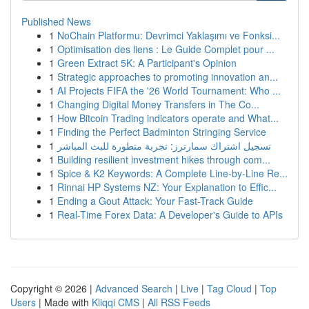
Published News
1
NoChain Platformu: Devrimci Yaklaşımı ve Fonksi...
1
Optimisation des liens : Le Guide Complet pour ...
1
Green Extract 5K: A Participant's Opinion
1
Strategic approaches to promoting innovation an...
1
AI Projects FIFA the '26 World Tournament: Who ...
1
Changing Digital Money Transfers in The Co...
1
How Bitcoin Trading indicators operate and What...
1
Finding the Perfect Badminton Stringing Service
1
تسجيل اشتراك سمارترز: تجربة متطورة للبث المباشر
1
Building resilient investment hikes through com...
1
Spice & K2 Keywords: A Complete Line-by-Line Re...
1
Rinnai HP Systems NZ: Your Explanation to Effic...
1
Ending a Gout Attack: Your Fast-Track Guide
1
Real-Time Forex Data: A Developer's Guide to APIs
Copyright © 2026 |
Advanced Search
|
Live
|
Tag Cloud
|
Top
Users
| Made with
Kliqqi CMS
|
All RSS Feeds