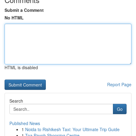
Submit a Comment
No HTML
HTML is disabled
Report Page
Search
Go
Published News
1
Noida to Rishikesh Taxi: Your Ultimate Trip Guide
1
Toa Payoh Shopping Centre