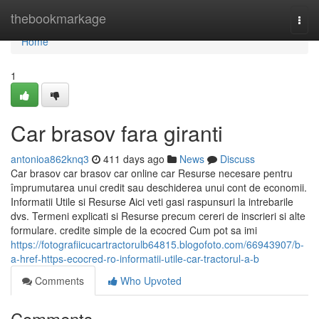
Home
thebookmarkage
Togg
navi
Home
1
Car brasov fara giranti
antonioa862knq3
411 days ago
News
Discuss
Car brasov car brasov car online car Resurse necesare pentru
împrumutarea unui credit sau deschiderea unui cont de economii.
Informatii Utile si Resurse Aici veti gasi raspunsuri la intrebarile
dvs. Termeni explicati si Resurse precum cereri de inscrieri si alte
formulare. credite simple de la ecocred Cum pot sa imi
https://fotografiicucartractorulb64815.blogofoto.com/66943907/b-
a-href-https-ecocred-ro-informatii-utile-car-tractorul-a-b
Comments
Who Upvoted
Comments