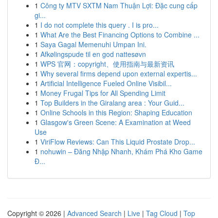
1
Công ty MTV SXTM Nam Thuận Lợi: Đặc cung cấp
gi...
1
I do not complete this query . I is pro...
1
What Are the Best Financing Options to Combine ...
1
Saya Gagal Memenuhi Umpan Ini.
1
Afkølingspude til en god nattesøvn
1
WPS 官网：copyright、使用指南与最新资讯
1
Why several firms depend upon external expertis...
1
Artificial Intelligence Fueled Online Visibil...
1
Money Frugal Tips for All Spending Limit
1
Top Builders in the Giralang area : Your Guid...
1
Online Schools in this Region: Shaping Education
1
Glasgow's Green Scene: A Examination at Weed
Use
1
ViriFlow Reviews: Can This Liquid Prostate Drop...
1
nohuwin – Đăng Nhập Nhanh, Khám Phá Kho Game
Đ...
Copyright © 2026 |
Advanced Search
|
Live
|
Tag Cloud
|
Top