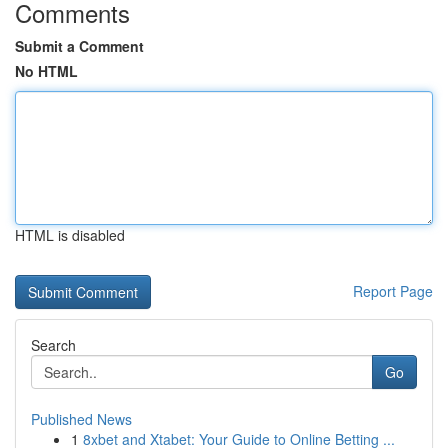
Comments
Submit a Comment
No HTML
HTML is disabled
Report Page
Search
Go
Published News
1
8xbet and Xtabet: Your Guide to Online Betting ...