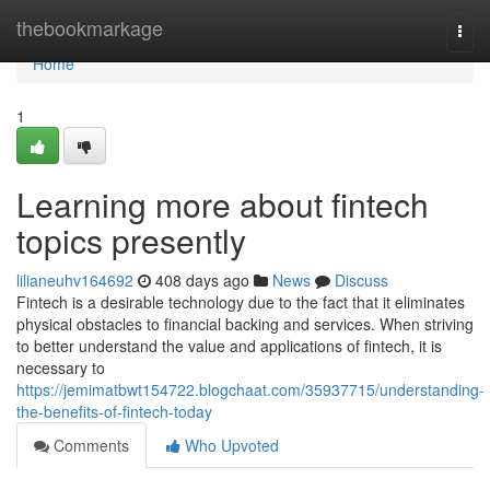
Home
thebookmarkage
Togg
navi
Home
1
Learning more about fintech
topics presently
lilianeuhv164692
408 days ago
News
Discuss
Fintech is a desirable technology due to the fact that it eliminates
physical obstacles to financial backing and services. When striving
to better understand the value and applications of fintech, it is
necessary to
https://jemimatbwt154722.blogchaat.com/35937715/understanding-
the-benefits-of-fintech-today
Comments
Who Upvoted