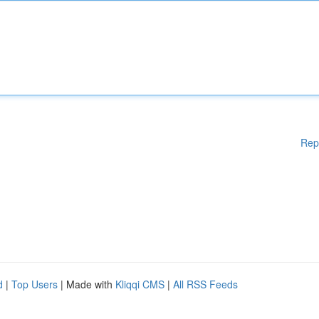
Rep
d
|
Top Users
| Made with
Kliqqi CMS
|
All RSS Feeds