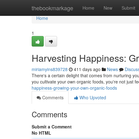
Home
thebookmarkage
Home
New
Submit
Home
1
Harvesting Happiness: G
miriamyins839728
411 days ago
News
Discus
There's a certain delight that comes from nurturing yo
you cultivate your own organic foods, you're not just f
happiness-growing-your-own-organic-foods
Comments
Who Upvoted
Comments
Submit a Comment
No HTML