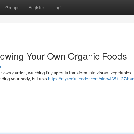
Groups
Register
Login
rowing Your Own Organic Foods
s
ur own garden, watching tiny sprouts transform into vibrant vegetables
eeding your body, but also
https://mysocialfeeder.com/story4651137/har