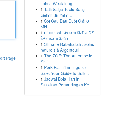
Join a Week-long ...
1
Tatlı Salça Toplu Satışı
Getirili Bir Yatırı...
1
Soi Cầu Đầu Đuôi Giải 8
MN
1
ufabet เข้าสู่ระบบ มือถือ: วิธี
ใช้งานบนมือถือ
1
Slimane Rabahallah : soins
naturels à Argenteuil
1
The ZOE: The Automobile
ort Page
Shift
1
Pork Fat Trimmings for
Sale: Your Guide to Bulk...
1
Jadwal Bola Hari Ini:
Saksikan Pertandingan Ke...