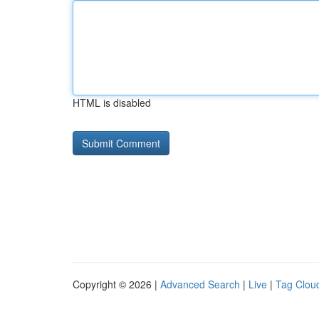
HTML is disabled
Copyright © 2026 |
Advanced Search
|
Live
|
Tag Clou