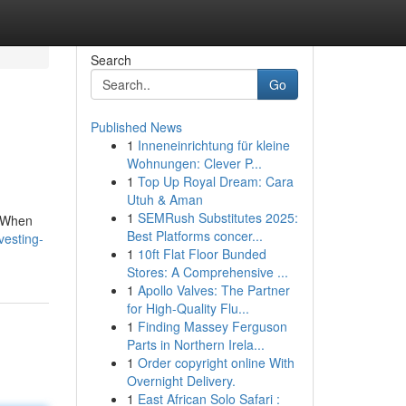
Search
Go
Published News
1
Inneneinrichtung für kleine
Wohnungen: Clever P...
1
Top Up Royal Dream: Cara
Utuh & Aman
1
SEMRush Substitutes 2025:
. When
Best Platforms concer...
vesting-
1
10ft Flat Floor Bunded
Stores: A Comprehensive ...
1
Apollo Valves: The Partner
for High-Quality Flu...
1
Finding Massey Ferguson
Parts in Northern Irela...
1
Order copyright online With
Overnight Delivery.
1
East African Solo Safari :