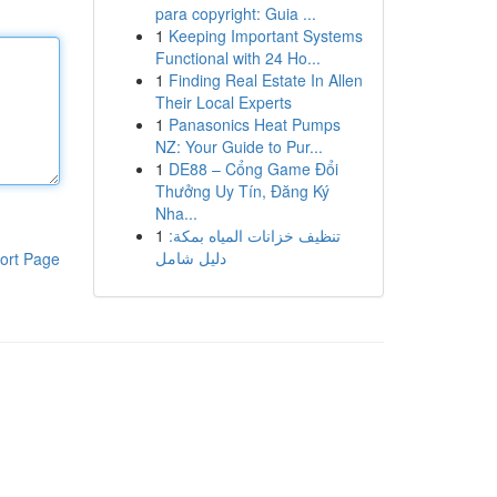
para copyright: Guia ...
1
Keeping Important Systems
Functional with 24 Ho...
1
Finding Real Estate In Allen
Their Local Experts
1
Panasonics Heat Pumps
NZ: Your Guide to Pur...
1
DE88 – Cổng Game Đổi
Thưởng Uy Tín, Đăng Ký
Nha...
1
تنظيف خزانات المياه بمكة:
دليل شامل
ort Page