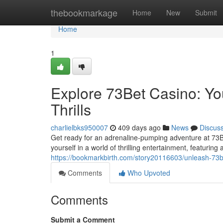
Home
thebookmarkage
Home
New
Submit
Home
1
Explore 73Bet Casino: Yo
Thrills
charlielbks950007
409 days ago
News
Discus
Get ready for an adrenaline-pumping adventure at 73Be
yourself in a world of thrilling entertainment, featuring 
https://bookmarkbirth.com/story20116603/unleash-73be
Comments
Who Upvoted
Comments
Submit a Comment