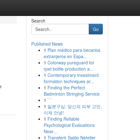
Search
Go
Published News
1
Plan médico para becarios
extranjeros en Espa...
1
Colorway pureguard for
rpet bottle production a...
1
Contemporary investment
formation techniques ar...
e
1
Finding the Perfect
Badminton Stringing Service
1
```
1
일본구심: 당신의 피부 고민,
이제 안녕!
1
Finding Reliable
Psychological Evaluations
Near...
1
Transferir Saldo Neteller