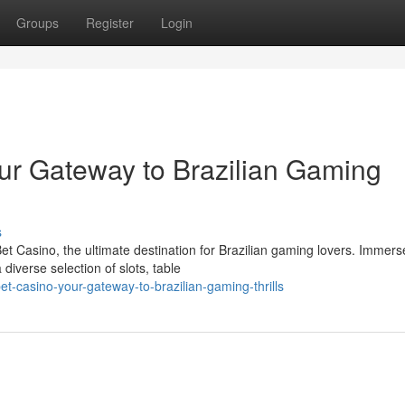
Groups
Register
Login
ur Gateway to Brazilian Gaming
s
t Casino, the ultimate destination for Brazilian gaming lovers. Immers
a diverse selection of slots, table
t-casino-your-gateway-to-brazilian-gaming-thrills