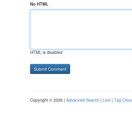
No HTML
HTML is disabled
Copyright © 2026 |
Advanced Search
|
Live
|
Tag Clou