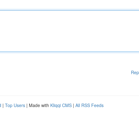
Rep
d
|
Top Users
| Made with
Kliqqi CMS
|
All RSS Feeds