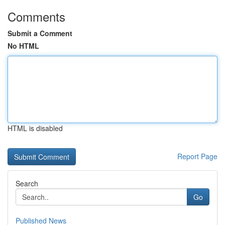
Comments
Submit a Comment
No HTML
HTML is disabled
Report Page
Search
Go
Published News