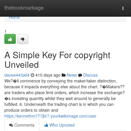
Home
thebookmarkage
Togg
navi
Home
1
A Simple Key For copyright
Unveiled
davee443atl4
410 days ago
News
Discuss
We?�ll commence by conveying the maker/taker distinction,
because it impacts everything else about the chart. ?�Makers??
are traders who place limit orders, which increase the exchange?
�s investing quantity whilst they wait around to generally be
fulfilled. 6. Underneath the trading chart is in which you can
produce orders to obtain and
https://kennethm777jbr7.yourkwikimage.com/user
Comments
Who Upvoted