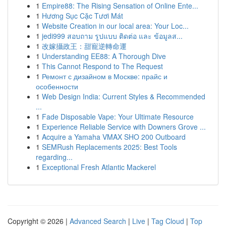
1
Empire88: The Rising Sensation of Online Ente...
1
Hương Sục Cặc Tươi Mát
1
Website Creation in our local area: Your Loc...
1
jedi999 สอบถาม รูปแบบ ติดต่อ และ ข้อมูลส...
1
改嫁攝政王：甜寵逆轉命運
1
Understanding EE88: A Thorough Dive
1
This Cannot Respond to The Request
1
Ремонт с дизайном в Москве: прайс и
особенности
1
Web Design India: Current Styles & Recommended
...
1
Fade Disposable Vape: Your Ultimate Resource
1
Experience Reliable Service with Downers Grove ...
1
Acquire a Yamaha VMAX SHO 200 Outboard
1
SEMRush Replacements 2025: Best Tools
regarding...
1
Exceptional Fresh Atlantic Mackerel
Copyright © 2026 |
Advanced Search
|
Live
|
Tag Cloud
|
Top