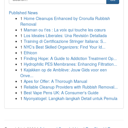
Published News
1
Home Cleanups Enhanced by Cronulla Rubbish
Removal
1
Maman ou t'es : La voix qui touche les cœurs
1
Los Ideales Liberales: Una Revisión Detallada
1
Training di Certificazione Stringer Italiana: S...
1
NYC's Best Skilled Organizers: Find Your Id...
1
Ethicon
1
Finding Hope: A Guide to Addiction Treatment Op...
1
Hydrophilic PES Membranes: Enhancing Filtration...
1
Kajakken op de Amblève: Jouw Gids voor een
Onve...
1
Apes for Offer: A Thorough Manual
1
Reliable Cleanup Providers with Rubbish Removal...
1
Best Vape Pens UK: A Consumer's Guide
1
Nyonyatogel: Langkah-langkah Detail untuk Pemula