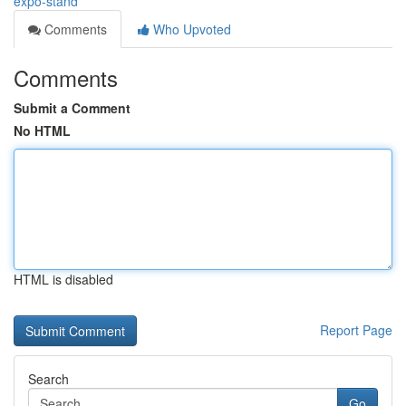
expo-stand
Comments
Who Upvoted
Comments
Submit a Comment
No HTML
HTML is disabled
Report Page
Search
Go