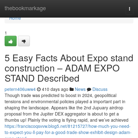
Home
thebookmarkage
Togg
navi
Home
1
5 Easy Facts About Expo stand
construction – ADAM EXPO
STAND Described
petern406uww4
410 days ago
News
Discuss
Though trade was predicted to boost in 2024, geopolitical
tensions and environmental policies played a important part in
shaping the landscape. Appears like the 2nd Jupuary airdrop
proposal from the Jupiter DEX aggregator is about to get a
thumbs up! Plainly the voting is flying rapid, and we’ve achieved
https://franciscoqsvvw.blog5.net/81215727/how-much-you-need-
to-expect-you-ll-pay-for-a-good-trade-show-exhibit-design-adam-