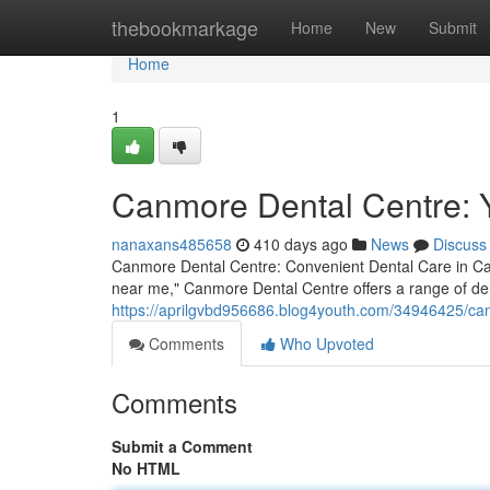
Home
thebookmarkage
Home
New
Submit
Home
1
Canmore Dental Centre: 
nanaxans485658
410 days ago
News
Discuss
Canmore Dental Centre: Convenient Dental Care in Can
near me," Canmore Dental Centre offers a range of den
https://aprilgvbd956686.blog4youth.com/34946425/can
Comments
Who Upvoted
Comments
Submit a Comment
No HTML