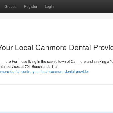
Groups
Register
Login
Your Local Canmore Dental Provi
more For those living in the scenic town of Canmore and seeking a "d
tal services at 701 Benchlands Trail -
more-dental-centre-your-local-canmore-dental-provider