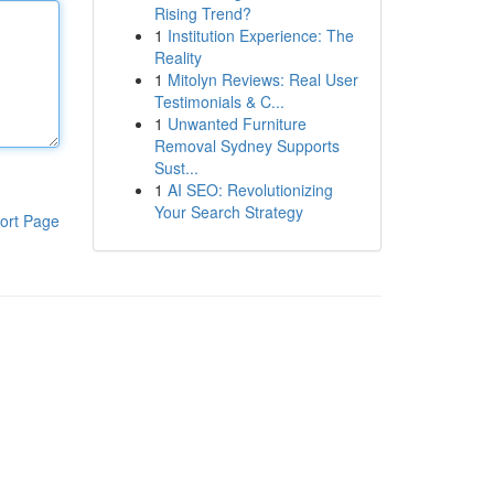
Rising Trend?
1
Institution Experience: The
Reality
1
Mitolyn Reviews: Real User
Testimonials & C...
1
Unwanted Furniture
Removal Sydney Supports
Sust...
1
AI SEO: Revolutionizing
Your Search Strategy
ort Page