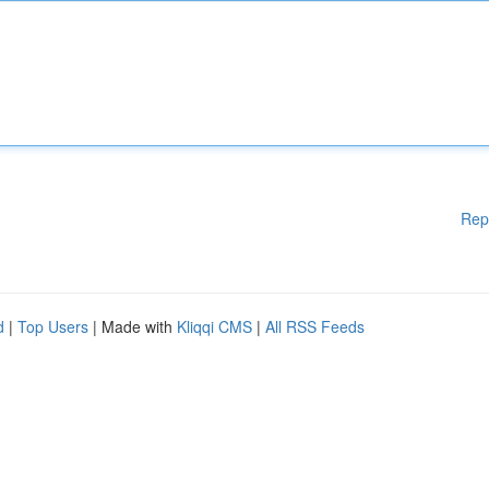
Rep
d
|
Top Users
| Made with
Kliqqi CMS
|
All RSS Feeds