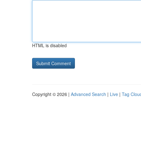
HTML is disabled
Copyright © 2026 |
Advanced Search
|
Live
|
Tag Clou