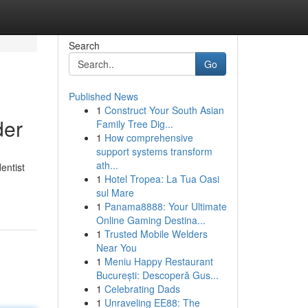
Search
Go
Published News
1
Construct Your South Asian
der
Family Tree Dig...
1
How comprehensive
support systems transform
ath...
entist
1
Hotel Tropea: La Tua Oasi
sul Mare
1
Panama8888: Your Ultimate
Online Gaming Destina...
1
Trusted Mobile Welders
Near You
1
Meniu Happy Restaurant
București: Descoperă Gus...
1
Celebrating Dads
1
Unraveling EE88: The