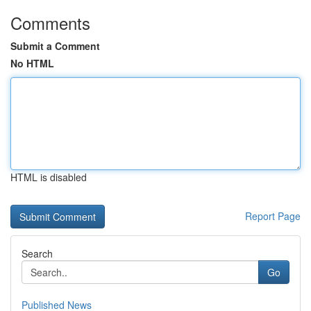
Comments
Submit a Comment
No HTML
HTML is disabled
Report Page
Search
Go
Published News