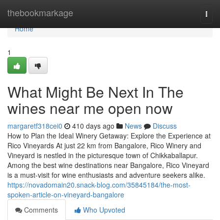
Home
thebookmarkage
Togg
navi
Home
1
What Might Be Next In The
wines near me open now
margaretf318cei0
410 days ago
News
Discuss
How to Plan the Ideal Winery Getaway: Explore the Experience at
Rico Vineyards At just 22 km from Bangalore, Rico Winery and
Vineyard is nestled in the picturesque town of Chikkaballapur.
Among the best wine destinations near Bangalore, Rico Vineyard
is a must-visit for wine enthusiasts and adventure seekers alike.
https://novadomain20.snack-blog.com/35845184/the-most-
spoken-article-on-vineyard-bangalore
Comments
Who Upvoted