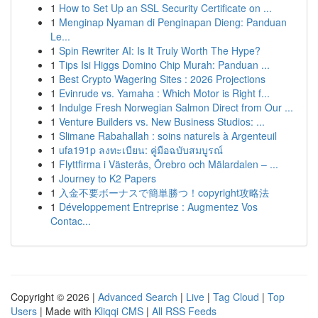
1
How to Set Up an SSL Security Certificate on ...
1
Menginap Nyaman di Penginapan Dieng: Panduan
Le...
1
Spin Rewriter AI: Is It Truly Worth The Hype?
1
Tips Isi Higgs Domino Chip Murah: Panduan ...
1
Best Crypto Wagering Sites : 2026 Projections
1
Evinrude vs. Yamaha : Which Motor is Right f...
1
Indulge Fresh Norwegian Salmon Direct from Our ...
1
Venture Builders vs. New Business Studios: ...
1
Slimane Rabahallah : soins naturels à Argenteuil
1
ufa191p ลงทะเบียน: คู่มือฉบับสมบูรณ์
1
Flyttfirma i Västerås, Örebro och Mälardalen – ...
1
Journey to K2 Papers
1
入金不要ボーナスで簡単勝つ！copyright攻略法
1
Développement Entreprise : Augmentez Vos
Contac...
Copyright © 2026 |
Advanced Search
|
Live
|
Tag Cloud
|
Top
Users
| Made with
Kliqqi CMS
|
All RSS Feeds