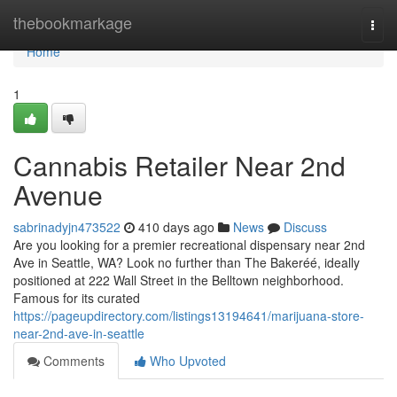
Home
thebookmarkage
Togg
navi
Home
1
Cannabis Retailer Near 2nd
Avenue
sabrinadyjn473522
410 days ago
News
Discuss
Are you looking for a premier recreational dispensary near 2nd
Ave in Seattle, WA? Look no further than The Bakeréé, ideally
positioned at 222 Wall Street in the Belltown neighborhood.
Famous for its curated
https://pageupdirectory.com/listings13194641/marijuana-store-
near-2nd-ave-in-seattle
Comments
Who Upvoted