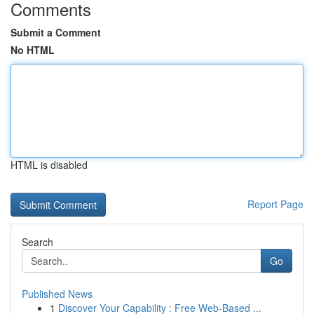
Comments
Submit a Comment
No HTML
HTML is disabled
Report Page
Search
Go
Published News
1
Discover Your Capability : Free Web-Based ...