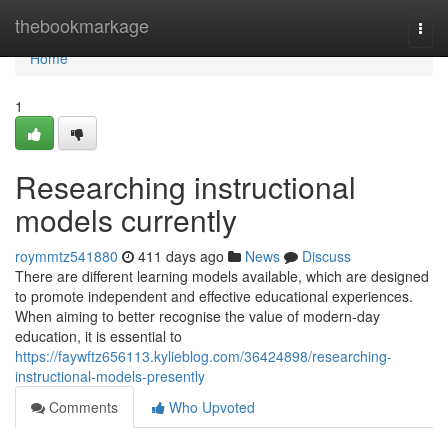
Home
thebookmarkage
Togg
navi
Home
1
Researching instructional
models currently
roymmtz541880
411 days ago
News
Discuss
There are different learning models available, which are designed
to promote independent and effective educational experiences.
When aiming to better recognise the value of modern-day
education, it is essential to
https://faywftz656113.kylieblog.com/36424898/researching-
instructional-models-presently
Comments
Who Upvoted