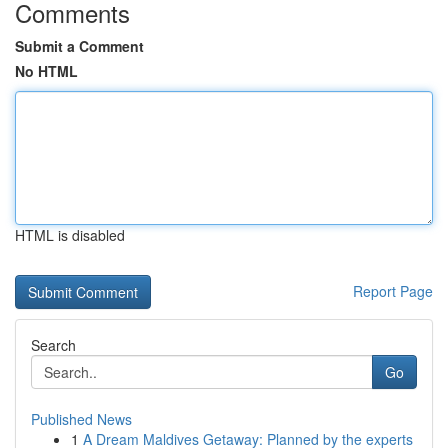
Comments
Submit a Comment
No HTML
HTML is disabled
Report Page
Search
Go
Published News
1
A Dream Maldives Getaway: Planned by the experts