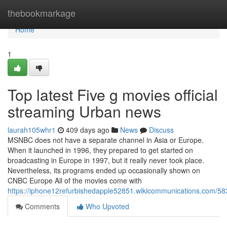
Home
thebookmarkage
Home
1
Top latest Five g movies official
streaming Urban news
laurah105whr1
409 days ago
News
Discuss
MSNBC does not have a separate channel in Asia or Europe.
When it launched in 1996, they prepared to get started on
broadcasting in Europe in 1997, but it really never took place.
Nevertheless, its programs ended up occasionally shown on
CNBC Europe All of the movies come with
https://iphone12refurbishedapple52851.wikicommunications.com/58
Comments
Who Upvoted