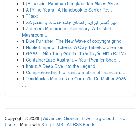
1
{Bimaspin: Panduan Lengkap dan Akses Akses
1
A Prime Years : A Handbook to Senior Re...
1
```text
1
مهر گستر ایران: راهنمای جامع خدمات و محصولات
1
Zoomers Mushroom Dispensary: A Trusted
Mushroom...
1
Blue Punisher: The New Wave of copyright grind
1
Noble Emperor Tokens: A Clay Tabletop Creation
1
GG88 – Nền Tảng Giải Trí Trực Tuyến Hiện Đại Vớ...
1
ContainerEase Australia – Your Premier Shop...
1
hh88: A Deep Dive into the Legend
1
Comprehending the transformation of financial o...
1
Tendências Modelos de Correção De Mulher 2026:
...
Copyright © 2026 |
Advanced Search
|
Live
|
Tag Cloud
|
Top
Users
| Made with
Kliqqi CMS
|
All RSS Feeds