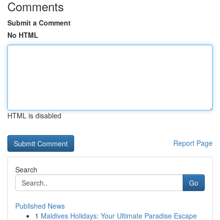
Comments
Submit a Comment
No HTML
HTML is disabled
Report Page
Search
Go
Published News
1
Maldives Holidays: Your Ultimate Paradise Escape