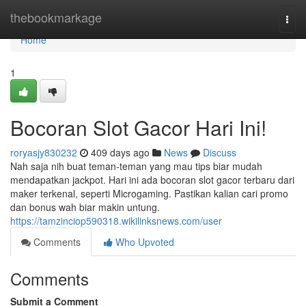
Home
thebookmarkage
Togg
navi
Home
1
Bocoran Slot Gacor Hari Ini!
roryasjy830232
409 days ago
News
Discuss
Nah saja nih buat teman-teman yang mau tips biar mudah
mendapatkan jackpot. Hari ini ada bocoran slot gacor terbaru dari
maker terkenal, seperti Microgaming. Pastikan kalian cari promo
dan bonus wah biar makin untung.
https://tamzinciop590318.wikilinksnews.com/user
Comments
Who Upvoted
Comments
Submit a Comment