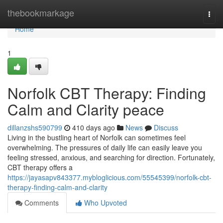
Home
thebookmarkage
Togg
navi
Home
1
Norfolk CBT Therapy: Finding
Calm and Clarity peace
dillanzshs590799
410 days ago
News
Discuss
Living in the bustling heart of Norfolk can sometimes feel
overwhelming. The pressures of daily life can easily leave you
feeling stressed, anxious, and searching for direction. Fortunately,
CBT therapy offers a
https://jayasapv843377.mybloglicious.com/55545399/norfolk-cbt-
therapy-finding-calm-and-clarity
Comments
Who Upvoted