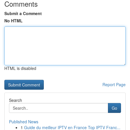
Comments
Submit a Comment
No HTML
HTML is disabled
Report Page
Search
Go
Published News
1
Guide du meilleur IPTV en France Top IPTV Franc...