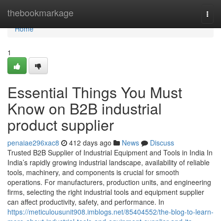
Home
thebookmarkage
Togg
navi
Home
1
Essential Things You Must
Know on B2B industrial
product supplier
penaiae296xac8
412 days ago
News
Discuss
Trusted B2B Supplier of Industrial Equipment and Tools in India In
India’s rapidly growing industrial landscape, availability of reliable
tools, machinery, and components is crucial for smooth
operations. For manufacturers, production units, and engineering
firms, selecting the right industrial tools and equipment supplier
can affect productivity, safety, and performance. In
https://meticulousunit908.imblogs.net/85404552/the-blog-to-learn-