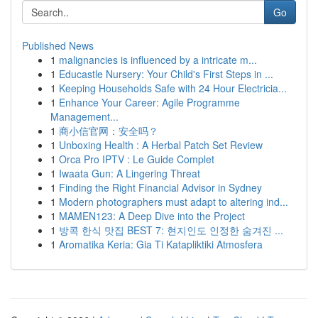
Go
Published News
1
malignancies is influenced by a intricate m...
1
Educastle Nursery: Your Child's First Steps in ...
1
Keeping Households Safe with 24 Hour Electricia...
1
Enhance Your Career: Agile Programme
Management...
1
商小信官网：安全吗？
1
Unboxing Health : A Herbal Patch Set Review
1
Orca Pro IPTV : Le Guide Complet
1
Iwaata Gun: A Lingering Threat
1
Finding the Right Financial Advisor in Sydney
1
Modern photographers must adapt to altering ind...
1
MAMEN123: A Deep Dive into the Project
1
방콕 한식 맛집 BEST 7: 현지인도 인정한 숨겨진 ...
1
Aromatika Keria: Gia Ti Katapliktiki Atmosfera