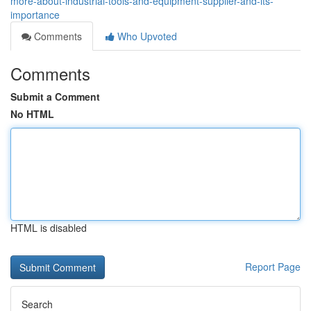
more-about-industrial-tools-and-equipment-supplier-and-its-
importance
Comments
Who Upvoted
Comments
Submit a Comment
No HTML
HTML is disabled
Report Page
Search