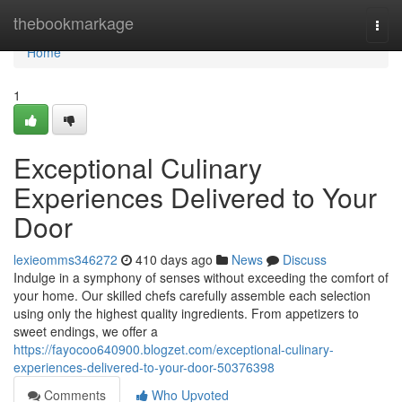
Home
thebookmarkage
Togg
navi
Home
1
Exceptional Culinary
Experiences Delivered to Your
Door
lexieomms346272
410 days ago
News
Discuss
Indulge in a symphony of senses without exceeding the comfort of
your home. Our skilled chefs carefully assemble each selection
using only the highest quality ingredients. From appetizers to
sweet endings, we offer a
https://fayocoo640900.blogzet.com/exceptional-culinary-
experiences-delivered-to-your-door-50376398
Comments
Who Upvoted