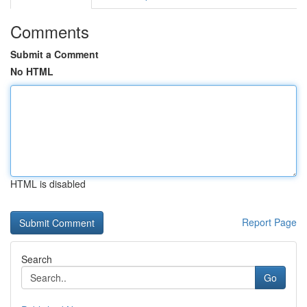
Comments
Submit a Comment
No HTML
HTML is disabled
Report Page
Search
Go