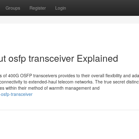
Groups
Register
Login
t osfp transceiver Explained
of 400G OSFP transceivers provides to their overall flexibility and adap
connectivity to extended-haul telecom networks. The true secret distinc
 lies within their method of warmth management and
osfp-transceiver