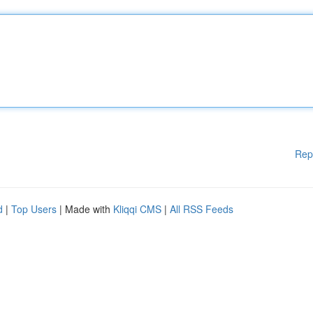
Rep
d
|
Top Users
| Made with
Kliqqi CMS
|
All RSS Feeds