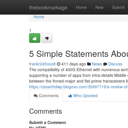
Home
thebookmarkage
Home
New
Submit
Home
1
5 Simple Statements Abou
frankr245ooo8
411 days ago
News
Discuss
The compatibility of 400G Ethernet with numerous sorts 
supporting a number of apps from intra-details Middle 
between the finned-major and flat-prime transceivers
https://cesarthdwp.blogoxo.com/35997719/a-review-of-
Comments
Who Upvoted
Comments
Submit a Comment