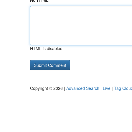
No HTML
HTML is disabled
Copyright © 2026 |
Advanced Search
|
Live
|
Tag Clou