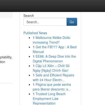
Search
Go
Published News
1
Melbourne lifelike Dolls:
increasing Trend?
1
Get the FB777 App : A Best
Manual
1
EE88: A Deep Dive into the
tability,
Digital Phenomenon
tion
1
Cặp Lô Xiên – Chốt Số
Ngày [Ngày] Chính Xác!
1
Safe and Efficient Repairs
with 24 Hour Electri...
1
Página que pede senha
para liberar desconto: s...
1
Trusted Long Beach
Employment Law
Representation