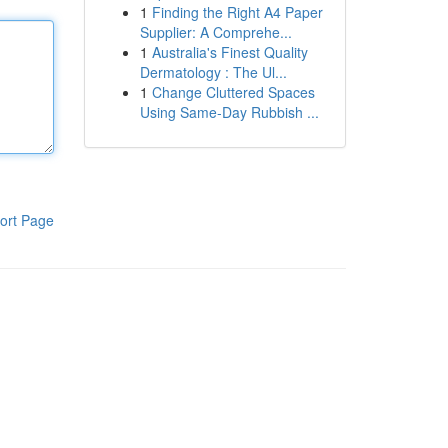
1
Finding the Right A4 Paper
Supplier: A Comprehe...
1
Australia's Finest Quality
Dermatology : The Ul...
1
Change Cluttered Spaces
Using Same-Day Rubbish ...
ort Page