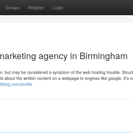
Groups
Register
Login
l marketing agency in Birmingham
ion, but may be considered a symptom of the web hosting trouble. Struc
ils about the written content on a webpage to engines like google. It’s no
itblog.com/profile