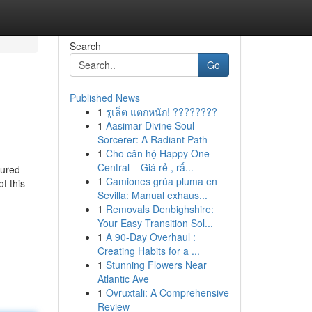
Search
Go
Published News
1
รูเล็ต แตกหนัก! ????????
1
Aasimar Divine Soul
Sorcerer: A Radiant Path
1
Cho căn hộ Happy One
Central – Giá rẻ , rấ...
tured
1
Camiones grúa pluma en
t this
Sevilla: Manual exhaus...
1
Removals Denbighshire:
Your Easy Transition Sol...
1
A 90-Day Overhaul :
Creating Habits for a ...
1
Stunning Flowers Near
Atlantic Ave
1
Ovruxtali: A Comprehensive
Review