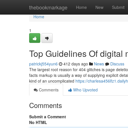
Home
thebookmarkage
Home
New
Submit
Home
1
Top Guidelines Of digita
patrickj554yun6
412 days ago
News
Discuss
The largest root reason for 404 glitches is page delet
facts markup is usually a way of supplying explicit deta
kind of an uncomplicated
https://charlesa456lfz1.dailyh
Comments
Who Upvoted
Comments
Submit a Comment
No HTML