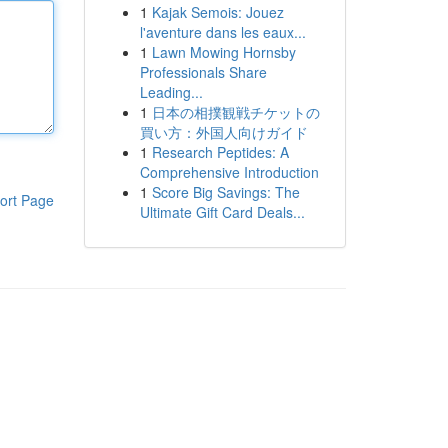
1
Kajak Semois: Jouez
l'aventure dans les eaux...
1
Lawn Mowing Hornsby
Professionals Share
Leading...
1
日本の相撲観戦チケットの
買い方：外国人向けガイド
1
Research Peptides: A
Comprehensive Introduction
1
Score Big Savings: The
ort Page
Ultimate Gift Card Deals...