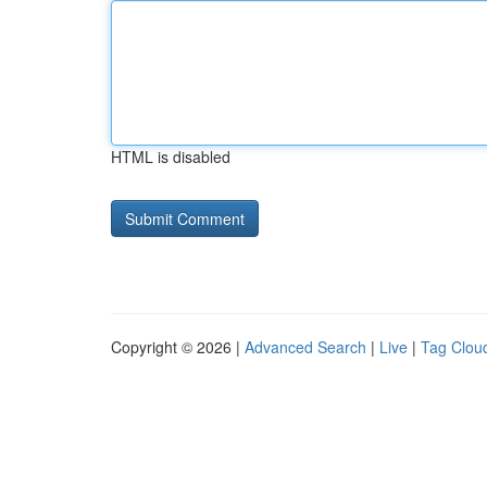
HTML is disabled
Copyright © 2026 |
Advanced Search
|
Live
|
Tag Clou