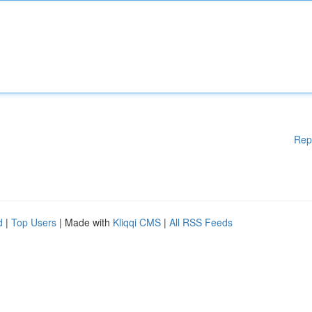
Rep
d
|
Top Users
| Made with
Kliqqi CMS
|
All RSS Feeds