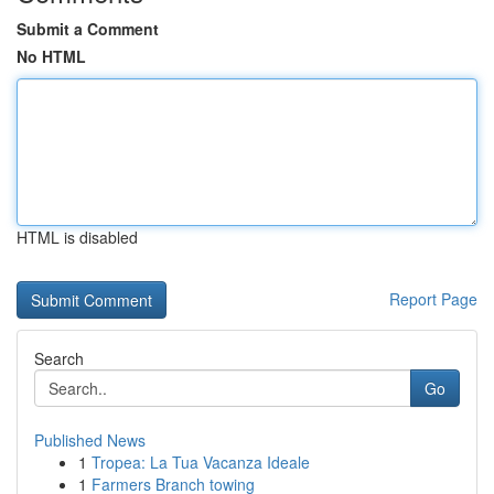
Submit a Comment
No HTML
HTML is disabled
Report Page
Search
Go
Published News
1
Tropea: La Tua Vacanza Ideale
1
Farmers Branch towing