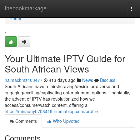
Home
thebookmarkage
Togg
navi
Home
1
Your Ultimate IPTV Guide for
South African Views
haimacbmz403477
413 days ago
News
Discuss
South Africans have a thirst/craving/desire for diverse and
engaging/exciting/captivating entertainment options. Thankfully,
the advent of IPTV has revolutionized how we
access/consume/watch content, offering a
https://minauuyb703419.rimmablog.com/profile
Comments
Who Upvoted
Comments