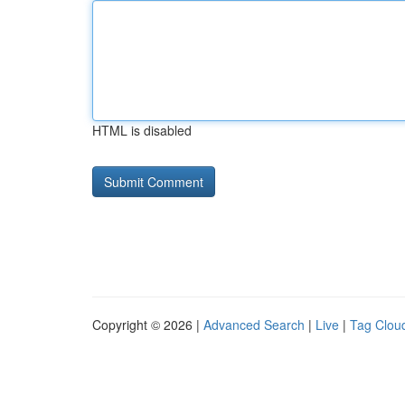
HTML is disabled
Copyright © 2026 |
Advanced Search
|
Live
|
Tag Clou