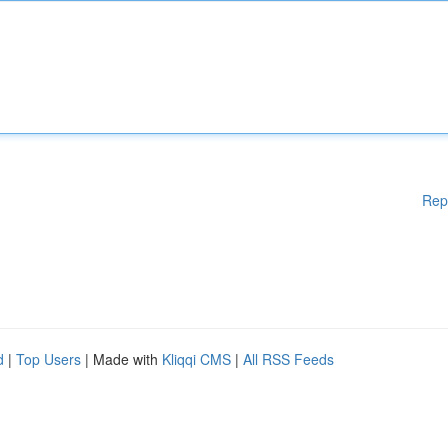
Rep
d
|
Top Users
| Made with
Kliqqi CMS
|
All RSS Feeds