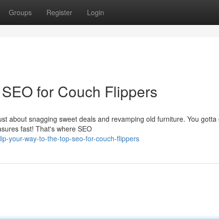
Groups
Register
Login
: SEO for Couch Flippers
ust about snagging sweet deals and revamping old furniture. You gotta
easures fast! That's where SEO
p-your-way-to-the-top-seo-for-couch-flippers