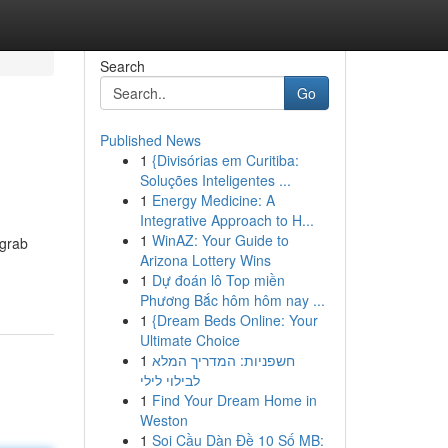
Search
Go
Published News
1
{Divisórias em Curitiba:
Soluções Inteligentes ...
1
Energy Medicine: A
Integrative Approach to H...
1
WinAZ: Your Guide to
 grab
Arizona Lottery Wins
1
Dự đoán lô Top miền
Phương Bắc hôm hôm nay ...
1
{Dream Beds Online: Your
Ultimate Choice
1
חשפניות: המדריך המלא
לבילוי לילי
1
Find Your Dream Home in
Weston
1
Soi Cầu Dàn Đề 10 Số MB: