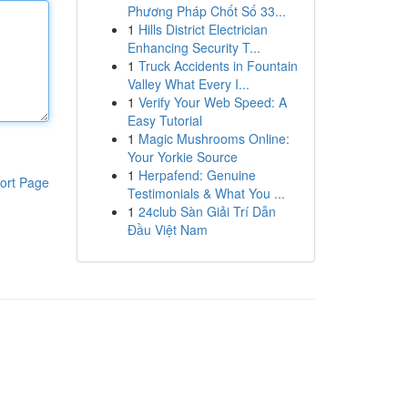
Phương Pháp Chốt Số 33...
1
Hills District Electrician
Enhancing Security T...
1
Truck Accidents in Fountain
Valley What Every I...
1
Verify Your Web Speed: A
Easy Tutorial
1
Magic Mushrooms Online:
Your Yorkie Source
1
Herpafend: Genuine
ort Page
Testimonials & What You ...
1
24club Sàn Giải Trí Dẫn
Đầu Việt Nam