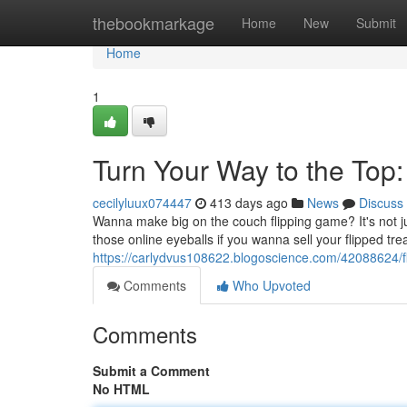
Home
thebookmarkage
Home
New
Submit
Home
1
Turn Your Way to the Top
cecilyluux074447
413 days ago
News
Discuss
Wanna make big on the couch flipping game? It's not j
those online eyeballs if you wanna sell your flipped tr
https://carlydvus108622.blogoscience.com/42088624/fli
Comments
Who Upvoted
Comments
Submit a Comment
No HTML