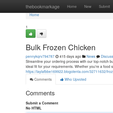
Home
thebookmarkage
Home
New
Submit
Home
1
Bulk Frozen Chicken
pennykqrv794787
415 days ago
News
Discus
Streamline your ordering process with our top-notch bul
ideal fit for your requirements. Whether you're a food s
https://laylafbbe169922.blogolenta.com/32711632/froz
Comments
Who Upvoted
Comments
Submit a Comment
No HTML