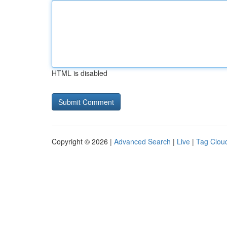
HTML is disabled
Copyright © 2026 |
Advanced Search
|
Live
|
Tag Clou