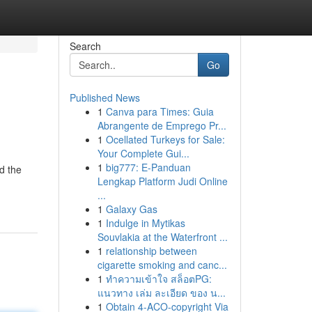
Search
Go
Published News
1
Canva para Times: Guia
Abrangente de Emprego Pr...
1
Ocellated Turkeys for Sale:
Your Complete Gui...
1
big777: E-Panduan
d the
Lengkap Platform Judi Online
...
1
Galaxy Gas
1
Indulge in Mytikas
Souvlakia at the Waterfront ...
1
relationship between
cigarette smoking and canc...
1
ทำความเข้าใจ สล็อตPG:
แนวทาง เล่ม ละเอียด ของ น...
1
Obtain 4-ACO-copyright Via