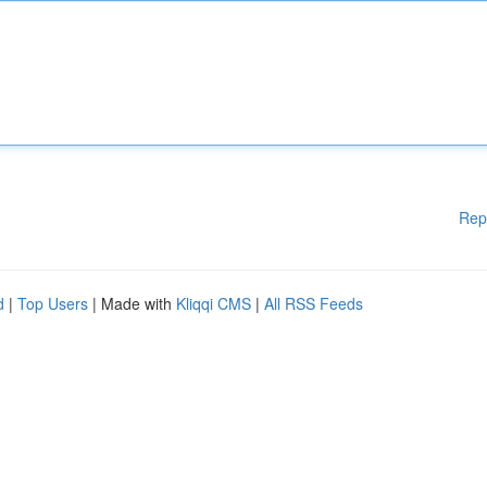
Rep
d
|
Top Users
| Made with
Kliqqi CMS
|
All RSS Feeds