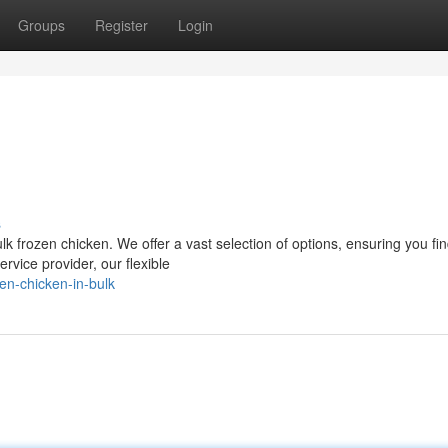
Groups
Register
Login
s
k frozen chicken. We offer a vast selection of options, ensuring you fin
ervice provider, our flexible
en-chicken-in-bulk