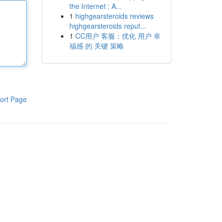
the Internet : A...
1
highgearsteroids reviews
highgearsteroids reput...
1
CC用户 客服：优化 用户 幸
福感 的 关键 策略
ort Page