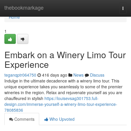
Home
thebookmarkage
Togg
navi
Home
1
Embark on a Winery Limo Tour
Experience
teganqptr064750
416 days ago
News
Discuss
Indulge in the ultimate decadence with a winery limo tour. This
unique experience takes you seamlessly to some of the premier
wineries in the region. Relax and rejuvenate yourself as you are
chauffeured in stylish
https://louisevsag301753.full-
design.com/immerse-yourself-a-winery-limo-tour-experience-
78085836
Comments
Who Upvoted