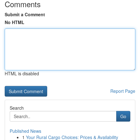
Comments
Submit a Comment
No HTML
HTML is disabled
Report Page
Search
Go
Published News
1
Your Rural Cargo Choices: Prices & Availability