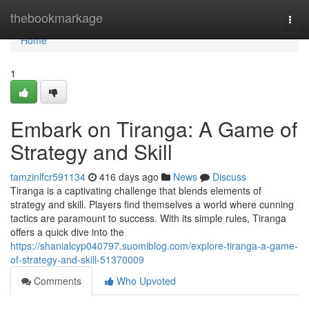
Home
thebookmarkage
Togg
navi
Home
1
Embark on Tiranga: A Game of
Strategy and Skill
tamzinlfcr591134
416 days ago
News
Discuss
Tiranga is a captivating challenge that blends elements of
strategy and skill. Players find themselves a world where cunning
tactics are paramount to success. With its simple rules, Tiranga
offers a quick dive into the
https://shanialcyp040797.suomiblog.com/explore-tiranga-a-game-
of-strategy-and-skill-51370009
Comments
Who Upvoted