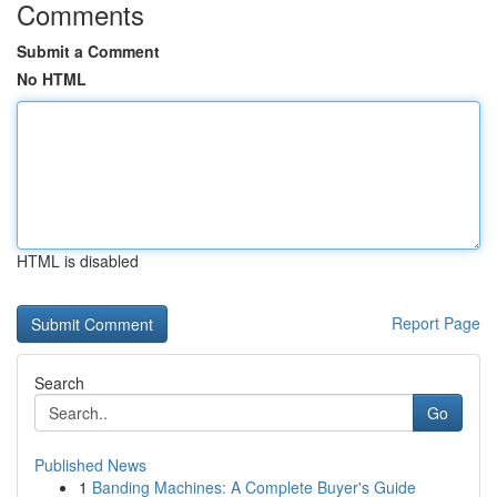
Comments
Submit a Comment
No HTML
HTML is disabled
Report Page
Search
Go
Published News
1
Banding Machines: A Complete Buyer's Guide