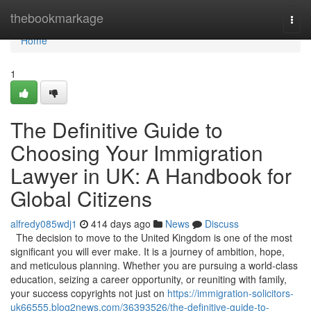
Home
thebookmarkage
Togg
navi
Home
1
The Definitive Guide to
Choosing Your Immigration
Lawyer in UK: A Handbook for
Global Citizens
alfredy085wdj1
414 days ago
News
Discuss
The decision to move to the United Kingdom is one of the most
significant you will ever make. It is a journey of ambition, hope,
and meticulous planning. Whether you are pursuing a world-class
education, seizing a career opportunity, or reuniting with family,
your success copyrights not just on
https://immigration-solicitors-
uk66555.blog2news.com/36393526/the-definitive-guide-to-