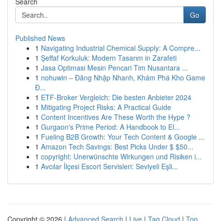
Search
Go
Published News
1
Navigating Industrial Chemical Supply: A Compre...
1
Şeffaf Korkuluk: Modern Tasarım in Zarafeti
1
Jasa Optimasi Mesin Pencari Tim Nusantara ...
1
nohuwin – Đăng Nhập Nhanh, Khám Phá Kho Game
Đ...
1
ETF-Broker Vergleich: Die besten Anbieter 2024
1
Mitigating Project Risks: A Practical Guide
1
Content Incentives Are These Worth the Hype ?
1
Gurgaon's Prime Period: A Handbook to El...
1
Fueling B2B Growth: Your Tech Content & Google ...
1
Amazon Tech Savings: Best Picks Under $ $50...
1
copyright: Unerwünschte Wirkungen und Risiken i...
1
Avcılar İlçesi Escort Servisleri: Seviyeli Eşli...
Copyright © 2026 |
Advanced Search
|
Live
|
Tag Cloud
|
Top