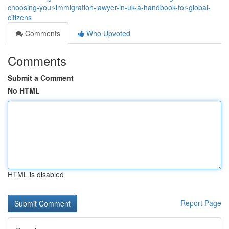
choosing-your-immigration-lawyer-in-uk-a-handbook-for-global-
citizens
Comments
Who Upvoted
Comments
Submit a Comment
No HTML
HTML is disabled
Report Page