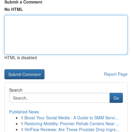
Submit a Comment
No HTML
HTML is disabled
Report Page
Search
Go
Published News
1
Boost Your Social Media : A Guide to SMM Servi...
1
Restoring Mobility: Premier Rehab Centers Near ...
1
ViriFlow Reviews: Are These Prostate Drop Ingre...