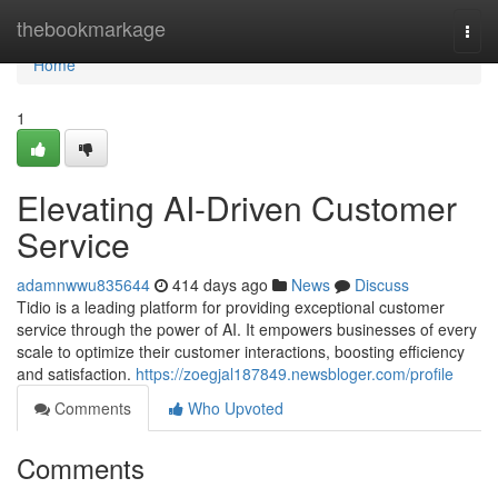
Home
thebookmarkage
Togg
navi
Home
1
Elevating AI-Driven Customer
Service
adamnwwu835644
414 days ago
News
Discuss
Tidio is a leading platform for providing exceptional customer
service through the power of AI. It empowers businesses of every
scale to optimize their customer interactions, boosting efficiency
and satisfaction.
https://zoegjal187849.newsbloger.com/profile
Comments
Who Upvoted
Comments