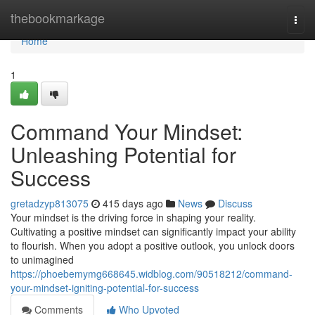
Home
thebookmarkage
Togg
navi
Home
1
Command Your Mindset:
Unleashing Potential for
Success
gretadzyp813075
415 days ago
News
Discuss
Your mindset is the driving force in shaping your reality.
Cultivating a positive mindset can significantly impact your ability
to flourish. When you adopt a positive outlook, you unlock doors
to unimagined
https://phoebemymg668645.widblog.com/90518212/command-
your-mindset-igniting-potential-for-success
Comments
Who Upvoted