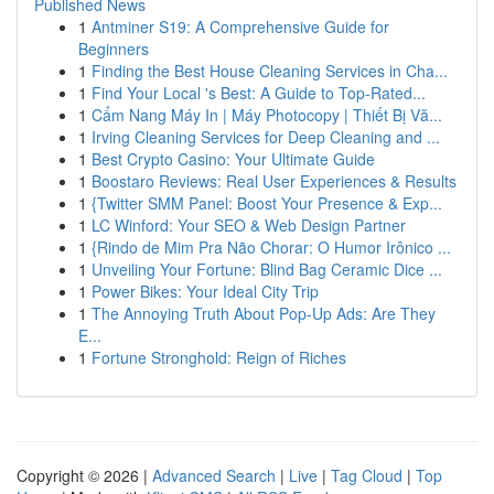
Published News
1
Antminer S19: A Comprehensive Guide for
Beginners
1
Finding the Best House Cleaning Services in Cha...
1
Find Your Local 's Best: A Guide to Top-Rated...
1
Cẩm Nang Máy In | Máy Photocopy | Thiết Bị Vă...
1
Irving Cleaning Services for Deep Cleaning and ...
1
Best Crypto Casino: Your Ultimate Guide
1
Boostaro Reviews: Real User Experiences & Results
1
{Twitter SMM Panel: Boost Your Presence & Exp...
1
LC Winford: Your SEO & Web Design Partner
1
{Rindo de Mim Pra Não Chorar: O Humor Irônico ...
1
Unveiling Your Fortune: Blind Bag Ceramic Dice ...
1
Power Bikes: Your Ideal City Trip
1
The Annoying Truth About Pop-Up Ads: Are They
E...
1
Fortune Stronghold: Reign of Riches
Copyright © 2026 |
Advanced Search
|
Live
|
Tag Cloud
|
Top