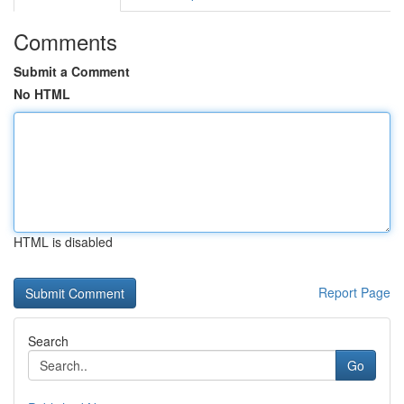
Comments
Submit a Comment
No HTML
HTML is disabled
Report Page
Search
Go